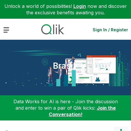
Unlock a world of possibilities!
Login
now and discover
the exclusive benefits awaiting you.
Expand
Sign In / Register
Brasil
Data Works for AI is here - Join the discussion
and enter to win a pair of Qlik kicks:
Join the
Conversation!