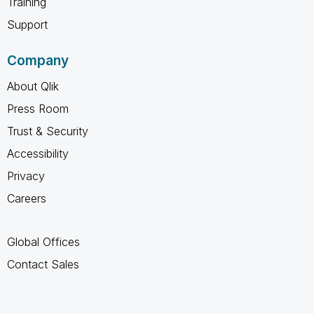
Training
Support
Company
About Qlik
Press Room
Trust & Security
Accessibility
Privacy
Careers
Global Offices
Contact Sales