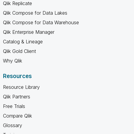
Qlik Replicate
Qlik Compose for Data Lakes
Qlik Compose for Data Warehouse
Qlik Enterprise Manager
Catalog & Lineage
Qlik Gold Client
Why Qlik
Resources
Resource Library
Qlik Partners
Free Trials
Compare Qlik
Glossary