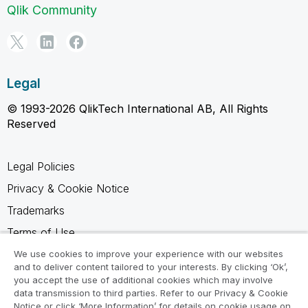
Qlik Community
Legal
© 1993-2026 QlikTech International AB, All Rights
Reserved
Legal Policies
Privacy & Cookie Notice
Trademarks
Terms of Use
Legal Agreements
We use cookies to improve your experience with our websites
and to deliver content tailored to your interests. By clicking ‘Ok’,
Product Terms
you accept the use of additional cookies which may involve
data transmission to third parties. Refer to our Privacy & Cookie
Do not share my info
Notice or click ‘More Information’ for details on cookie usage on