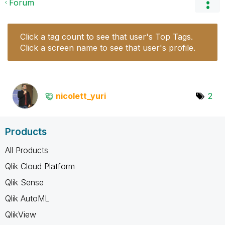
Forum
Click a tag count to see that user's Top Tags.
Click a screen name to see that user's profile.
nicolett_yuri
2
Products
All Products
Qlik Cloud Platform
Qlik Sense
Qlik AutoML
QlikView