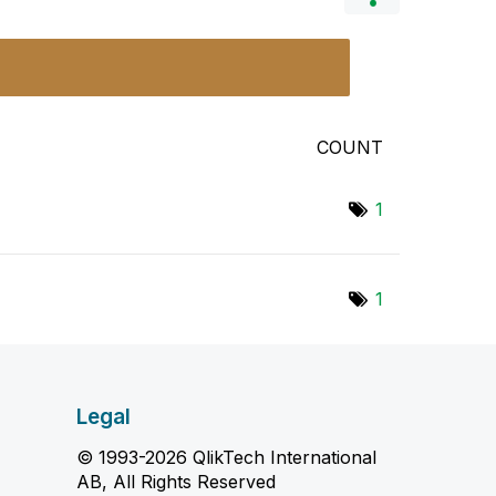
COUNT
1
1
Legal
© 1993-2026 QlikTech International
AB, All Rights Reserved