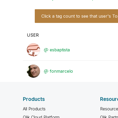
Click a tag count to see that user's To
USER
esbaptista
fonmarcelo
Products
Resour
All Products
Resource
Qlik Cloud Platform
Qlik Part