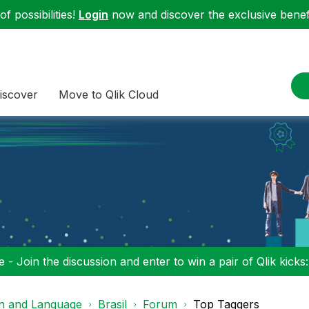
f possibilities!
Login
now and discover the exclusive benefi
iscover
Move to Qlik Cloud
 - Join the discussion and enter to win a pair of Qlik kicks
on and Language
Brasil
Forum
Top Taggers