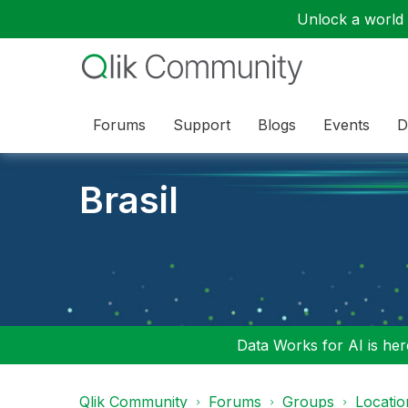
Unlock a world o
Forums
Support
Blogs
Events
D
Brasil
Data Works for AI is here
Qlik Community
Forums
Groups
Locati