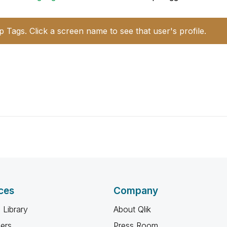
p Tags. Click a screen name to see that user's profile.
ces
Company
 Library
About Qlik
ners
Press Room