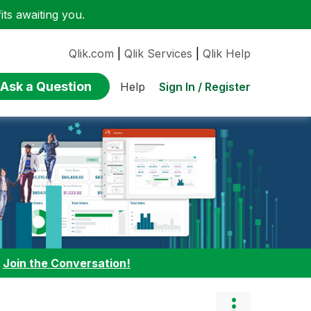
ts awaiting you.
Qlik.com
|
Qlik Services
|
Qlik Help
Ask a Question
Sign In / Register
Help
:
Join the Conversation!