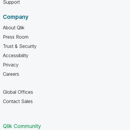
Support
Company
About Qlik
Press Room
Trust & Security
Accessibility
Privacy
Careers
Global Offices
Contact Sales
Qlik Community