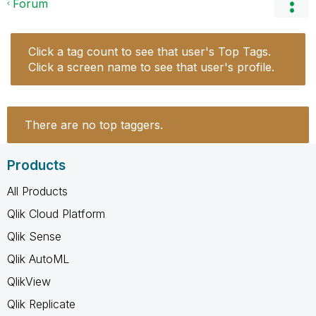
Forum
Click a tag count to see that user's Top Tags.
Click a screen name to see that user's profile.
There are no top taggers.
Products
All Products
Qlik Cloud Platform
Qlik Sense
Qlik AutoML
QlikView
Qlik Replicate