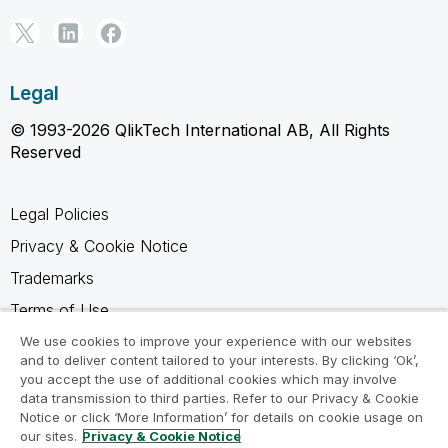
Legal
© 1993-2026 QlikTech International AB, All Rights
Reserved
Legal Policies
Privacy & Cookie Notice
Trademarks
Terms of Use
Legal Agreements
We use cookies to improve your experience with our websites
and to deliver content tailored to your interests. By clicking ‘Ok’,
Product Terms
you accept the use of additional cookies which may involve
data transmission to third parties. Refer to our Privacy & Cookie
Do not share my info
Notice or click ‘More Information’ for details on cookie usage on
our sites.
Privacy & Cookie Notice