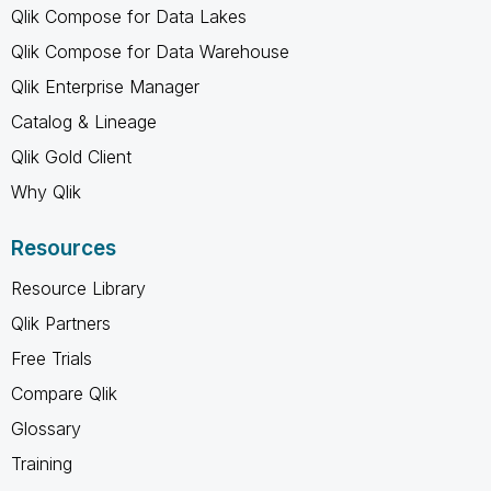
Qlik Compose for Data Lakes
Qlik Compose for Data Warehouse
Qlik Enterprise Manager
Catalog & Lineage
Qlik Gold Client
Why Qlik
Resources
Resource Library
Qlik Partners
Free Trials
Compare Qlik
Glossary
Training