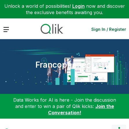
Unlock a world of possibilities!
Login
now and discover
the exclusive benefits awaiting you.
Expand
Sign In / Register
Francophones
Data Works for AI is here - Join the discussion
and enter to win a pair of Qlik kicks:
Join the
Conversation!