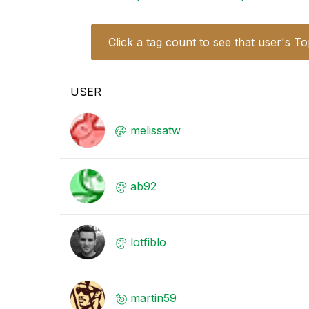
Click a tag count to see that user's To
USER
melissatw
ab92
lotfiblo
martin59