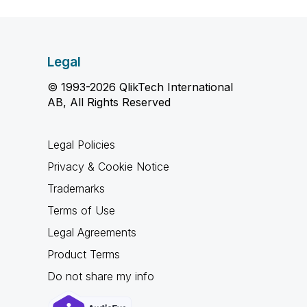
Legal
© 1993-2026 QlikTech International
AB, All Rights Reserved
Legal Policies
Privacy & Cookie Notice
Trademarks
Terms of Use
Legal Agreements
Product Terms
Do not share my info