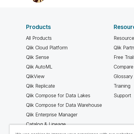
Products
Resour
All Products
Resource
Qlik Cloud Platform
Qlik Part
Qlik Sense
Free Trial
Qlik AutoML
Compare 
QlikView
Glossary
Qlik Replicate
Training
Qlik Compose for Data Lakes
Support
Qlik Compose for Data Warehouse
Qlik Enterprise Manager
Catalog & Lineage
Qlik Gold Client