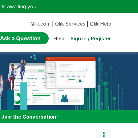
ts awaiting you.
Qlik.com
|
Qlik Services
|
Qlik Help
Ask a Question
Sign In / Register
Help
:
Join the Conversation!