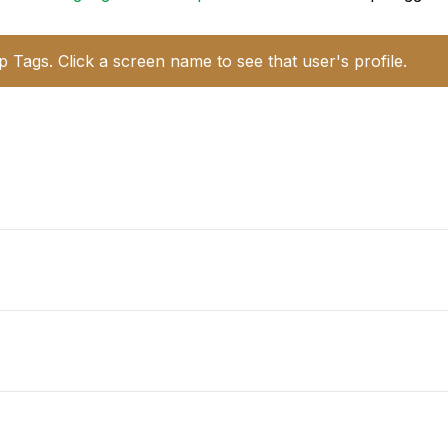
p Tags. Click a screen name to see that user's profile.