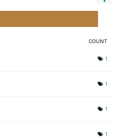
COUNT
1
1
1
1