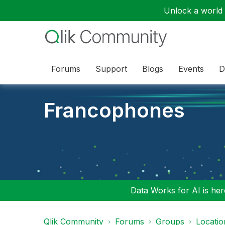
Unlock a world o
Forums
Support
Blogs
Events
D
Francophones
Data Works for AI is here
Qlik Community
Forums
Groups
Locati