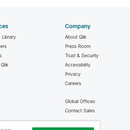
ces
Company
 Library
About Qlik
ners
Press Room
s
Trust & Security
Qlik
Accessibility
Privacy
Careers
Global Offices
Contact Sales