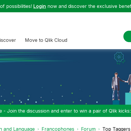
f possibilities!
Login
now and discover the exclusive benefi
iscover
Move to Qlik Cloud
 - Join the discussion and enter to win a pair of Qlik kicks
on and Language
Francophones
Forum
Top Taggers