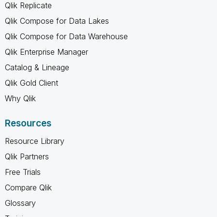
Qlik Replicate
Qlik Compose for Data Lakes
Qlik Compose for Data Warehouse
Qlik Enterprise Manager
Catalog & Lineage
Qlik Gold Client
Why Qlik
Resources
Resource Library
Qlik Partners
Free Trials
Compare Qlik
Glossary