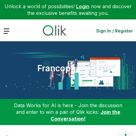
Unlock a world of possibilities!
Login
now and discover
the exclusive benefits awaiting you.
Expand
Sign In / Register
Francophones
Data Works for AI is here - Join the discussion
and enter to win a pair of Qlik kicks:
Join the
Conversation!