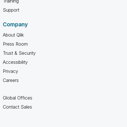
Training
Support
Company
About Qlik
Press Room
Trust & Security
Accessibility
Privacy
Careers
Global Offices
Contact Sales