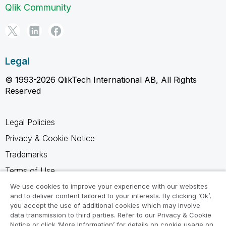
Qlik Community
Legal
© 1993-2026 QlikTech International AB, All Rights
Reserved
Legal Policies
Privacy & Cookie Notice
Trademarks
Terms of Use
Legal Agreements
We use cookies to improve your experience with our websites
and to deliver content tailored to your interests. By clicking ‘Ok’,
Product Terms
you accept the use of additional cookies which may involve
data transmission to third parties. Refer to our Privacy & Cookie
Do not share my info
Notice or click ‘More Information’ for details on cookie usage on