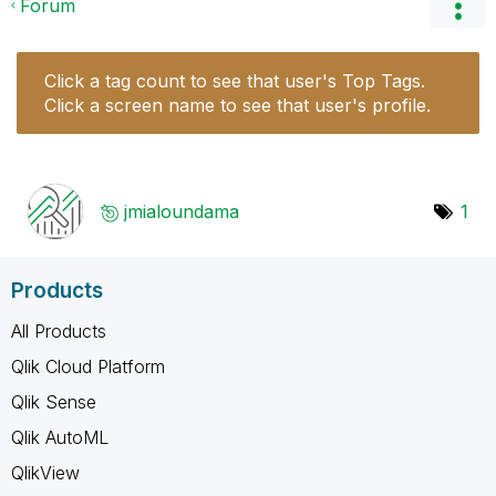
Forum
Click a tag count to see that user's Top Tags.
Click a screen name to see that user's profile.
jmialoundama
1
Products
All Products
Qlik Cloud Platform
Qlik Sense
Qlik AutoML
QlikView