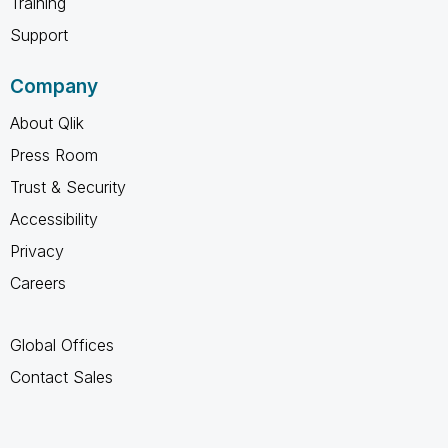
Training
Support
Company
About Qlik
Press Room
Trust & Security
Accessibility
Privacy
Careers
Global Offices
Contact Sales