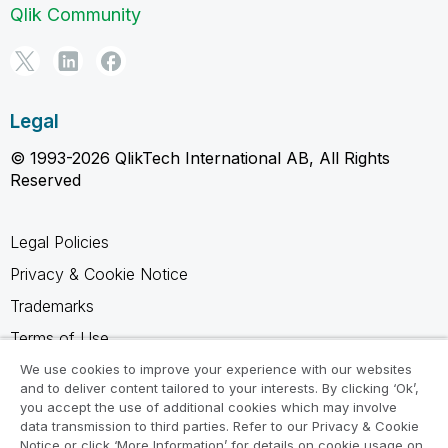
Qlik Community
Legal
© 1993-2026 QlikTech International AB, All Rights
Reserved
Legal Policies
Privacy & Cookie Notice
Trademarks
Terms of Use
Legal Agreements
We use cookies to improve your experience with our websites
and to deliver content tailored to your interests. By clicking ‘Ok’,
Product Terms
you accept the use of additional cookies which may involve
data transmission to third parties. Refer to our Privacy & Cookie
Do not share my info
Notice or click ‘More Information’ for details on cookie usage on