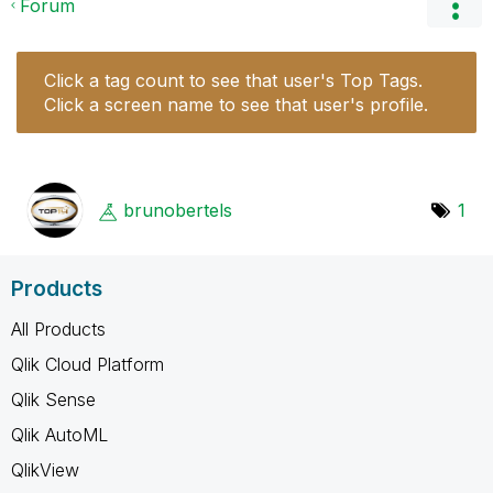
Forum
Click a tag count to see that user's Top Tags.
Click a screen name to see that user's profile.
brunobertels
1
Products
All Products
Qlik Cloud Platform
Qlik Sense
Qlik AutoML
QlikView