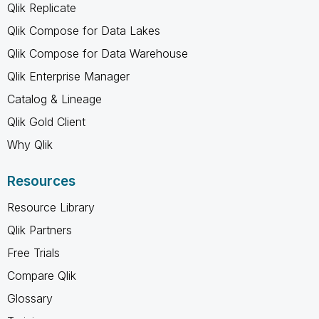
Qlik Replicate
Qlik Compose for Data Lakes
Qlik Compose for Data Warehouse
Qlik Enterprise Manager
Catalog & Lineage
Qlik Gold Client
Why Qlik
Resources
Resource Library
Qlik Partners
Free Trials
Compare Qlik
Glossary