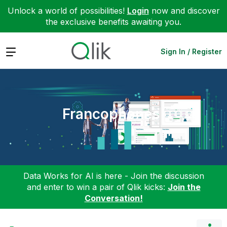
Unlock a world of possibilities!
Login
now and discover
the exclusive benefits awaiting you.
Expand
Sign In / Register
Francophones
Data Works for AI is here - Join the discussion
and enter to win a pair of Qlik kicks:
Join the
Conversation!