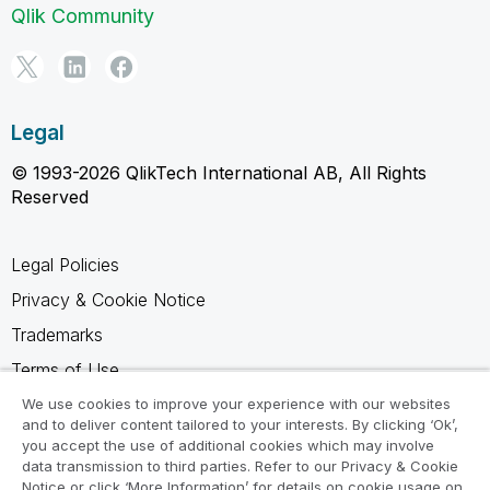
Qlik Community
Legal
© 1993-2026 QlikTech International AB, All Rights
Reserved
Legal Policies
Privacy & Cookie Notice
Trademarks
Terms of Use
Legal Agreements
We use cookies to improve your experience with our websites
and to deliver content tailored to your interests. By clicking ‘Ok’,
Product Terms
you accept the use of additional cookies which may involve
data transmission to third parties. Refer to our Privacy & Cookie
Do not share my info
Notice or click ‘More Information’ for details on cookie usage on