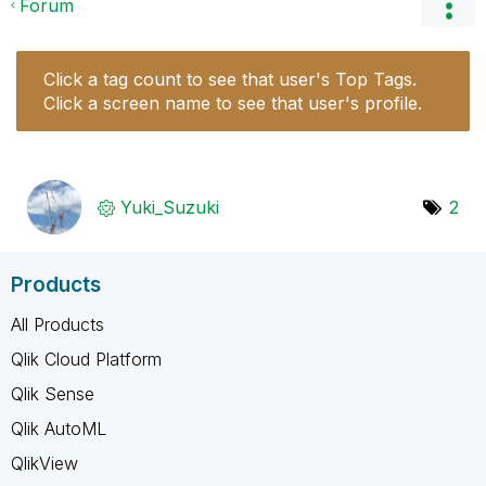
Forum
Click a tag count to see that user's Top Tags.
Click a screen name to see that user's profile.
Yuki_Suzuki
2
Products
All Products
Qlik Cloud Platform
Qlik Sense
Qlik AutoML
QlikView