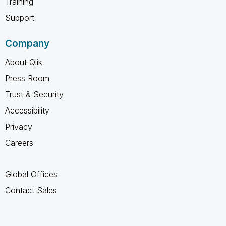
Training
Support
Company
About Qlik
Press Room
Trust & Security
Accessibility
Privacy
Careers
Global Offices
Contact Sales