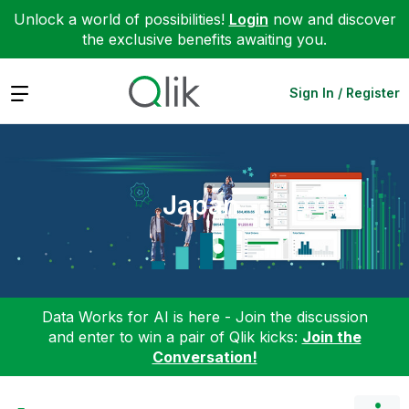
Unlock a world of possibilities!
Login
now and discover
the exclusive benefits awaiting you.
Expand
Sign In / Register
Japan
Data Works for AI is here - Join the discussion
and enter to win a pair of Qlik kicks:
Join the
Conversation!