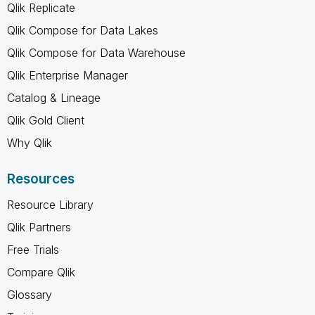
Qlik Replicate
Qlik Compose for Data Lakes
Qlik Compose for Data Warehouse
Qlik Enterprise Manager
Catalog & Lineage
Qlik Gold Client
Why Qlik
Resources
Resource Library
Qlik Partners
Free Trials
Compare Qlik
Glossary