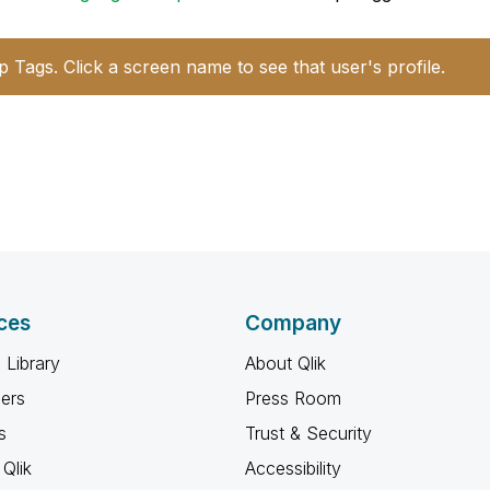
p Tags. Click a screen name to see that user's profile.
ces
Company
 Library
About Qlik
ners
Press Room
s
Trust & Security
Qlik
Accessibility