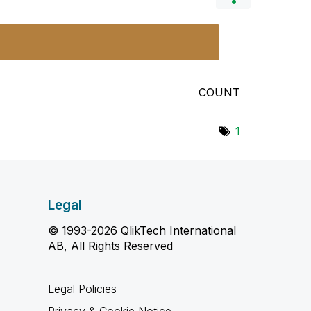
COUNT
1
Legal
© 1993-2026 QlikTech International
AB, All Rights Reserved
Legal Policies