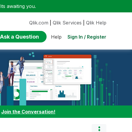
ts awaiting you.
Qlik.com
|
Qlik Services
|
Qlik Help
Ask a Question
Sign In / Register
Help
:
Join the Conversation!