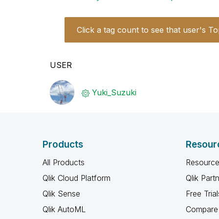
Click a tag count to see that user's To
USER
Yuki_Suzuki
Products
Resour
All Products
Resource
Qlik Cloud Platform
Qlik Part
Qlik Sense
Free Trial
Qlik AutoML
Compare 