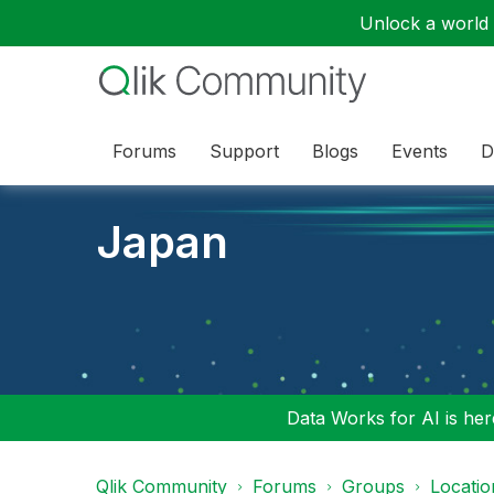
Unlock a world o
Forums
Support
Blogs
Events
D
Japan
Data Works for AI is here
Qlik Community
Forums
Groups
Locati