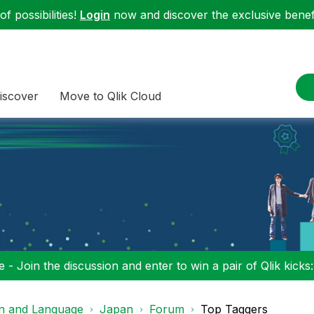
f possibilities!
Login
now and discover the exclusive benefi
iscover
Move to Qlik Cloud
 - Join the discussion and enter to win a pair of Qlik kicks
on and Language
Japan
Forum
Top Taggers