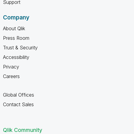
Support
Company
About Qlik
Press Room
Trust & Security
Accessibility
Privacy
Careers
Global Offices
Contact Sales
Qlik Community