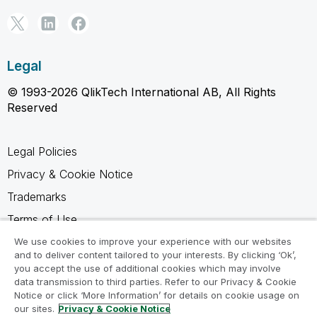
Legal
© 1993-2026 QlikTech International AB, All Rights
Reserved
Legal Policies
Privacy & Cookie Notice
Trademarks
Terms of Use
Legal Agreements
We use cookies to improve your experience with our websites
and to deliver content tailored to your interests. By clicking ‘Ok’,
Product Terms
you accept the use of additional cookies which may involve
data transmission to third parties. Refer to our Privacy & Cookie
Do not share my info
Notice or click ‘More Information’ for details on cookie usage on
our sites.
Privacy & Cookie Notice