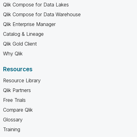
Qlik Compose for Data Lakes
Qlik Compose for Data Warehouse
Qlik Enterprise Manager
Catalog & Lineage
Qlik Gold Client
Why Qlik
Resources
Resource Library
Qlik Partners
Free Trials
Compare Qlik
Glossary
Training