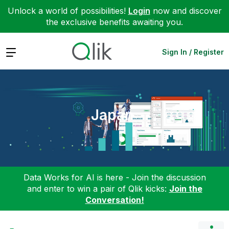
Unlock a world of possibilities!
Login
now and discover
the exclusive benefits awaiting you.
Expand
Sign In / Register
Japan
Data Works for AI is here - Join the discussion
and enter to win a pair of Qlik kicks:
Join the
Conversation!