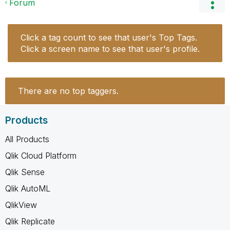
Forum
Click a tag count to see that user's Top Tags.
Click a screen name to see that user's profile.
There are no top taggers.
Products
All Products
Qlik Cloud Platform
Qlik Sense
Qlik AutoML
QlikView
Qlik Replicate