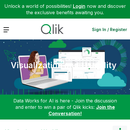
Unlock a world of possibilities!
Login
now and discover
the exclusive benefits awaiting you.
Expand
Sign In / Register
Visualization and Usability
Data Works for AI is here - Join the discussion
and enter to win a pair of Qlik kicks:
Join the
Conversation!