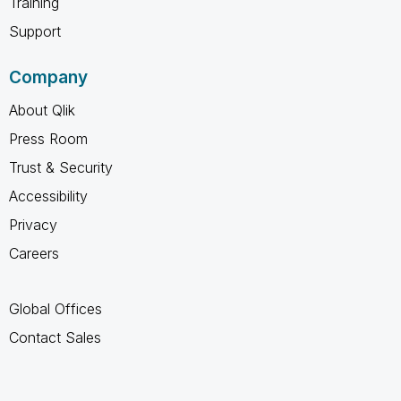
Training
Support
Company
About Qlik
Press Room
Trust & Security
Accessibility
Privacy
Careers
Global Offices
Contact Sales