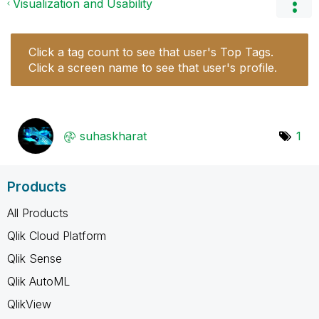
Visualization and Usability
Click a tag count to see that user's Top Tags.
Click a screen name to see that user's profile.
suhaskharat
1
Products
All Products
Qlik Cloud Platform
Qlik Sense
Qlik AutoML
QlikView