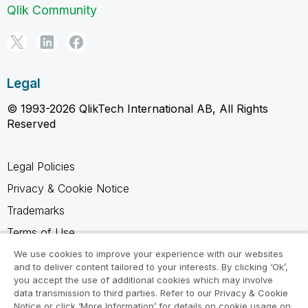
Qlik Community
Legal
© 1993-2026 QlikTech International AB, All Rights
Reserved
Legal Policies
Privacy & Cookie Notice
Trademarks
Terms of Use
Legal Agreements
We use cookies to improve your experience with our websites
and to deliver content tailored to your interests. By clicking ‘Ok’,
Product Terms
you accept the use of additional cookies which may involve
data transmission to third parties. Refer to our Privacy & Cookie
Do not share my info
Notice or click ‘More Information’ for details on cookie usage on