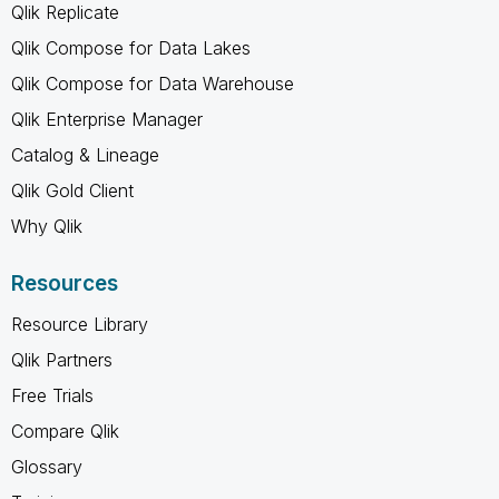
Qlik Replicate
Qlik Compose for Data Lakes
Qlik Compose for Data Warehouse
Qlik Enterprise Manager
Catalog & Lineage
Qlik Gold Client
Why Qlik
Resources
Resource Library
Qlik Partners
Free Trials
Compare Qlik
Glossary