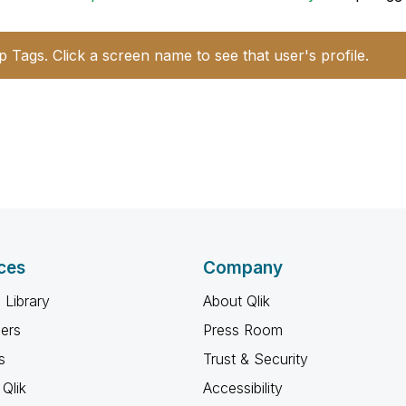
p Tags. Click a screen name to see that user's profile.
ces
Company
 Library
About Qlik
ners
Press Room
s
Trust & Security
Qlik
Accessibility