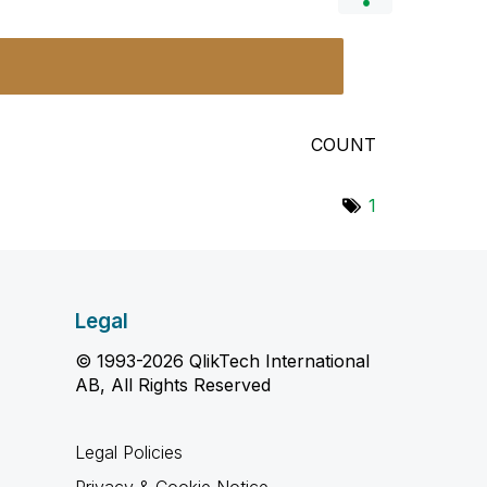
COUNT
1
Legal
© 1993-2026 QlikTech International
AB, All Rights Reserved
Legal Policies