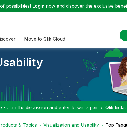
f possibilities!
Login
now and discover the exclusive benefi
iscover
Move to Qlik Cloud
sability
 - Join the discussion and enter to win a pair of Qlik kicks
roducts & Topics
Visualization and Usability
Top Tagg