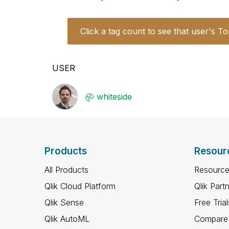
Click a tag count to see that user's To
USER
whiteside
Products
Resour
All Products
Resource
Qlik Cloud Platform
Qlik Part
Qlik Sense
Free Trial
Qlik AutoML
Compare 