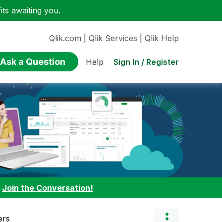
ts awaiting you.
Qlik.com
|
Qlik Services
|
Qlik Help
Ask a Question
Sign In / Register
Help
:
Join the Conversation!
ers