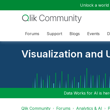
Unlock a world o
Forums
Support
Blogs
Events
D
Visualization and U
Data Works for AI is here
Qlik Community
Forums
Analytics & AI
P