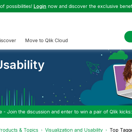
f possibilities!
Login
now and discover the exclusive benefi
iscover
Move to Qlik Cloud
sability
 - Join the discussion and enter to win a pair of Qlik kicks
roducts & Topics
Visualization and Usability
Top Tagg