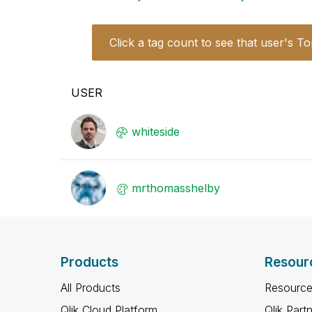
Click a tag count to see that user's To
USER
whiteside
mrthomasshelby
Products
Resour
All Products
Resource
Qlik Cloud Platform
Qlik Part