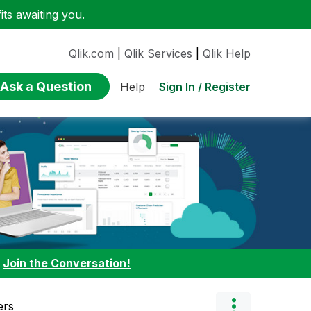
ts awaiting you.
Qlik.com
|
Qlik Services
|
Qlik Help
Ask a Question
Sign In / Register
Help
:
Join the Conversation!
ers