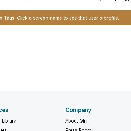
p Tags. Click a screen name to see that user's profile.
ces
Company
 Library
About Qlik
ners
Press Room