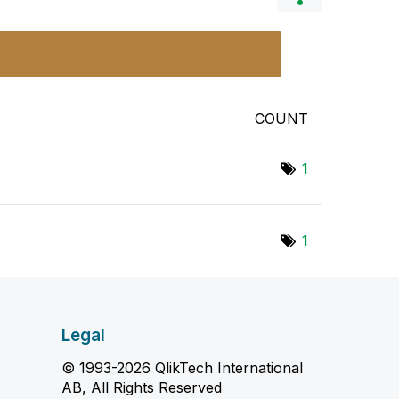
COUNT
1
1
Legal
© 1993-2026 QlikTech International
AB, All Rights Reserved