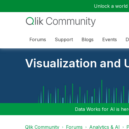
Unlock a world o
Forums
Support
Blogs
Events
D
Visualization and U
Data Works for AI is here
Qlik Community
Forums
Analytics & AI
P