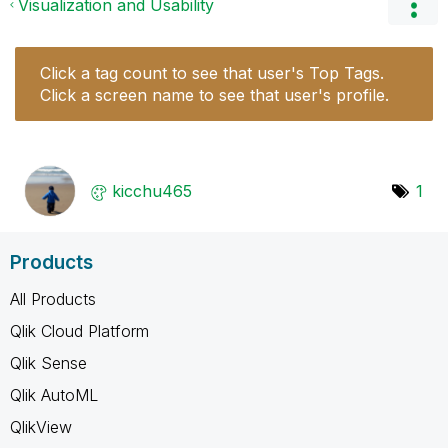
Visualization and Usability
Click a tag count to see that user's Top Tags.
Click a screen name to see that user's profile.
kicchu465
1
Products
All Products
Qlik Cloud Platform
Qlik Sense
Qlik AutoML
QlikView