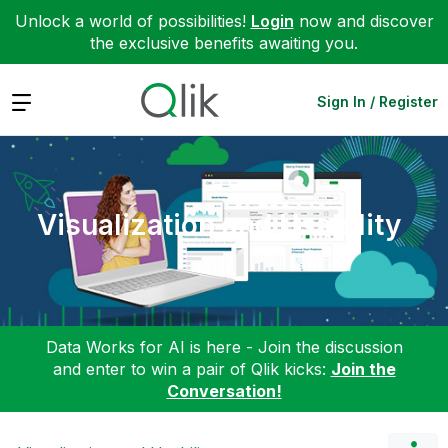
Unlock a world of possibilities!
Login
now and discover
the exclusive benefits awaiting you.
Expand
Sign In / Register
Visualization and Usability
Data Works for AI is here - Join the discussion
and enter to win a pair of Qlik kicks:
Join the
Conversation!