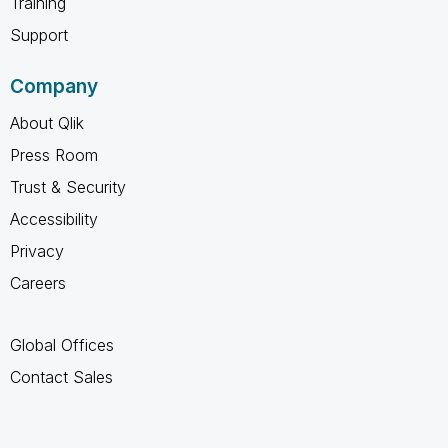
Training
Support
Company
About Qlik
Press Room
Trust & Security
Accessibility
Privacy
Careers
Global Offices
Contact Sales