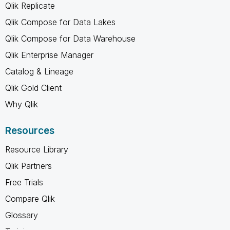
Qlik Replicate
Qlik Compose for Data Lakes
Qlik Compose for Data Warehouse
Qlik Enterprise Manager
Catalog & Lineage
Qlik Gold Client
Why Qlik
Resources
Resource Library
Qlik Partners
Free Trials
Compare Qlik
Glossary