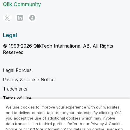
Qlik Community
Legal
© 1993-2026 QlikTech International AB, All Rights
Reserved
Legal Policies
Privacy & Cookie Notice
Trademarks
Terms of Use
Legal Agreements
We use cookies to improve your experience with our websites
and to deliver content tailored to your interests. By clicking ‘Ok’,
Product Terms
you accept the use of additional cookies which may involve
data transmission to third parties. Refer to our Privacy & Cookie
Do not share my info
Notice or click ‘More Information’ for details on cookie usage on