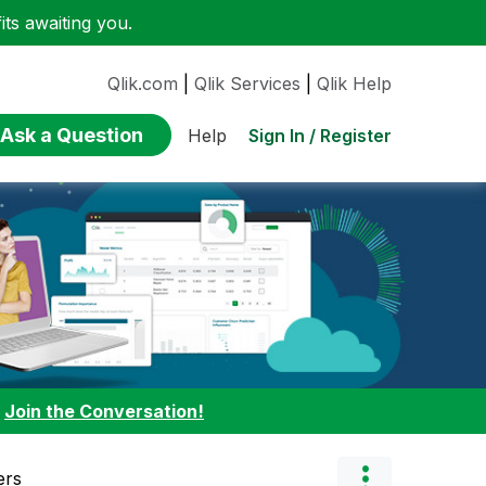
ts awaiting you.
Qlik.com
|
Qlik Services
|
Qlik Help
Ask a Question
Sign In / Register
Help
:
Join the Conversation!
ers