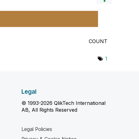
COUNT
1
Legal
© 1993-2026 QlikTech International
AB, All Rights Reserved
Legal Policies