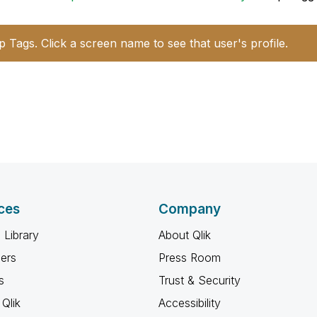
p Tags. Click a screen name to see that user's profile.
ces
Company
 Library
About Qlik
ners
Press Room
s
Trust & Security
Qlik
Accessibility