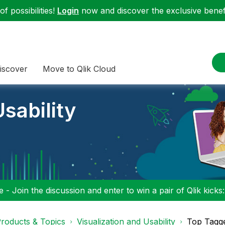
f possibilities!
Login
now and discover the exclusive benefi
iscover
Move to Qlik Cloud
sability
 - Join the discussion and enter to win a pair of Qlik kicks
roducts & Topics
Visualization and Usability
Top Tagg