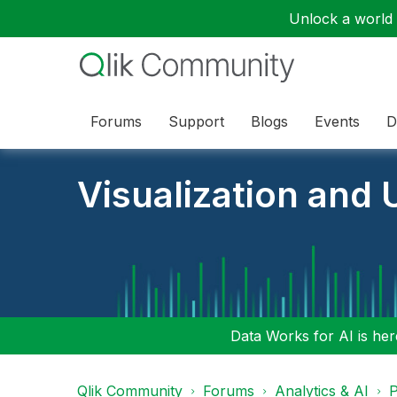
Unlock a world o
Forums
Support
Blogs
Events
D
Visualization and U
Data Works for AI is here
Qlik Community
Forums
Analytics & AI
P