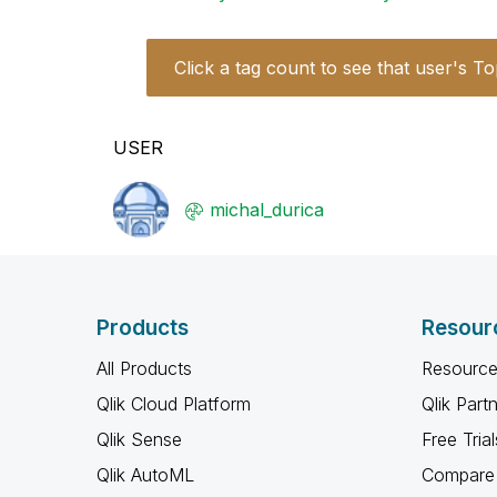
Click a tag count to see that user's To
USER
michal_durica
Products
Resour
All Products
Resource
Qlik Cloud Platform
Qlik Part
Qlik Sense
Free Trial
Qlik AutoML
Compare 