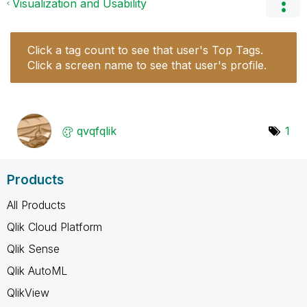
Visualization and Usability
Click a tag count to see that user's Top Tags.
Click a screen name to see that user's profile.
qvqfqlik
1
Products
All Products
Qlik Cloud Platform
Qlik Sense
Qlik AutoML
QlikView