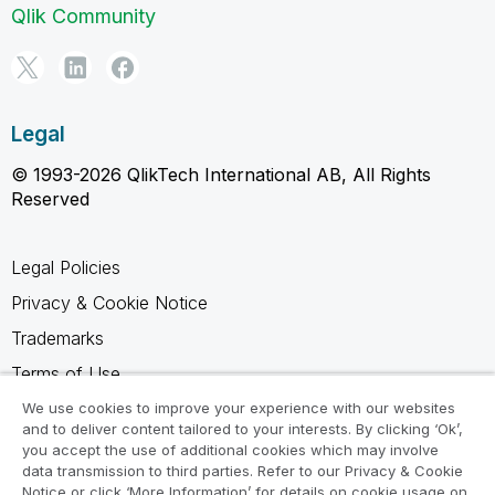
Qlik Community
Legal
© 1993-2026 QlikTech International AB, All Rights
Reserved
Legal Policies
Privacy & Cookie Notice
Trademarks
Terms of Use
Legal Agreements
We use cookies to improve your experience with our websites
and to deliver content tailored to your interests. By clicking ‘Ok’,
Product Terms
you accept the use of additional cookies which may involve
data transmission to third parties. Refer to our Privacy & Cookie
Do not share my info
Notice or click ‘More Information’ for details on cookie usage on