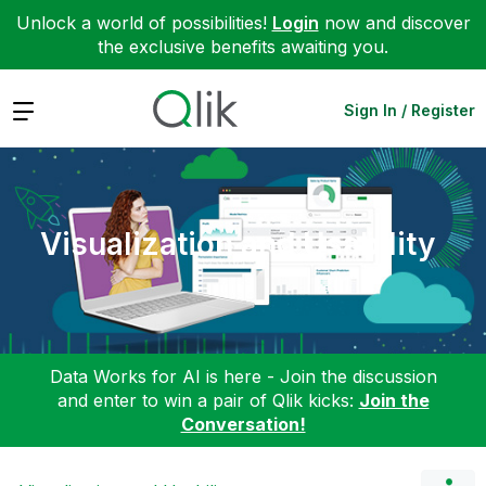
Unlock a world of possibilities!
Login
now and discover
the exclusive benefits awaiting you.
Expand
Sign In / Register
Visualization and Usability
Data Works for AI is here - Join the discussion
and enter to win a pair of Qlik kicks:
Join the
Conversation!