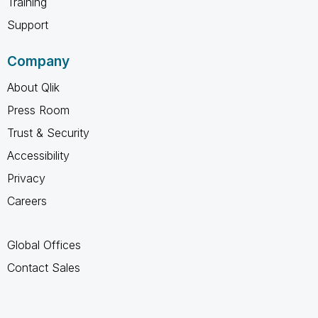
Training
Support
Company
About Qlik
Press Room
Trust & Security
Accessibility
Privacy
Careers
Global Offices
Contact Sales