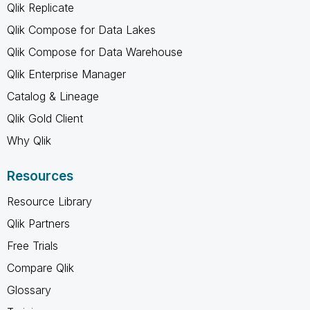
Qlik Replicate
Qlik Compose for Data Lakes
Qlik Compose for Data Warehouse
Qlik Enterprise Manager
Catalog & Lineage
Qlik Gold Client
Why Qlik
Resources
Resource Library
Qlik Partners
Free Trials
Compare Qlik
Glossary