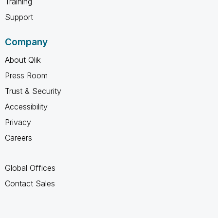
Training
Support
Company
About Qlik
Press Room
Trust & Security
Accessibility
Privacy
Careers
Global Offices
Contact Sales