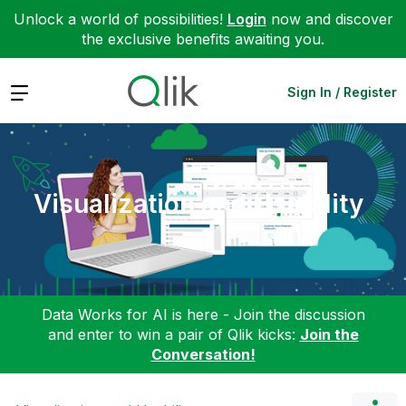
Unlock a world of possibilities!
Login
now and discover
the exclusive benefits awaiting you.
Expand
Sign In / Register
Visualization and Usability
Data Works for AI is here - Join the discussion
and enter to win a pair of Qlik kicks:
Join the
Conversation!