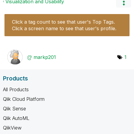
Visualization and Usability
Click a tag count to see that user's Top Tags.
Click a screen name to see that user's profile.
markp201
1
Products
All Products
Qlik Cloud Platform
Qlik Sense
Qlik AutoML
QlikView