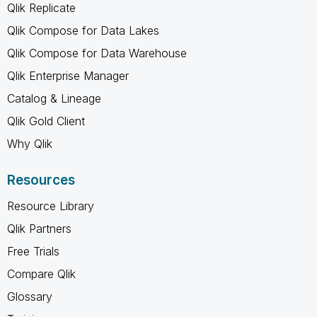
Qlik Replicate
Qlik Compose for Data Lakes
Qlik Compose for Data Warehouse
Qlik Enterprise Manager
Catalog & Lineage
Qlik Gold Client
Why Qlik
Resources
Resource Library
Qlik Partners
Free Trials
Compare Qlik
Glossary