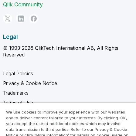
Qlik Community
Legal
© 1993-2026 QlikTech International AB, All Rights
Reserved
Legal Policies
Privacy & Cookie Notice
Trademarks
Terms of Use
Legal Agreements
We use cookies to improve your experience with our websites
and to deliver content tailored to your interests. By clicking ‘Ok’,
Product Terms
you accept the use of additional cookies which may involve
data transmission to third parties. Refer to our Privacy & Cookie
Do not share my info
Notice or click ‘More Information’ for details on cookie usage on