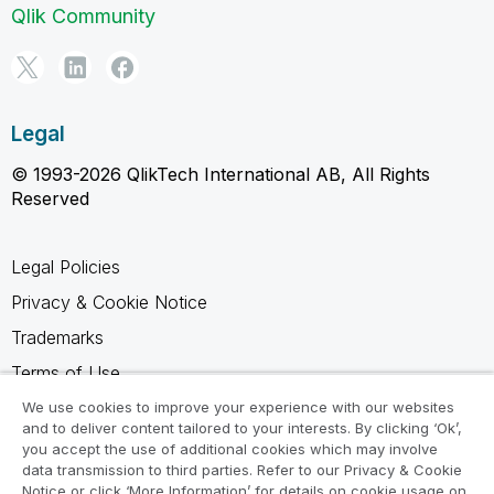
Qlik Community
Legal
© 1993-2026 QlikTech International AB, All Rights
Reserved
Legal Policies
Privacy & Cookie Notice
Trademarks
Terms of Use
Legal Agreements
We use cookies to improve your experience with our websites
and to deliver content tailored to your interests. By clicking ‘Ok’,
Product Terms
you accept the use of additional cookies which may involve
data transmission to third parties. Refer to our Privacy & Cookie
Do not share my info
Notice or click ‘More Information’ for details on cookie usage on