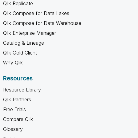
Qlik Replicate
Qlik Compose for Data Lakes
Qlik Compose for Data Warehouse
Qlik Enterprise Manager
Catalog & Lineage
Qlik Gold Client
Why Qlik
Resources
Resource Library
Qlik Partners
Free Trials
Compare Qlik
Glossary