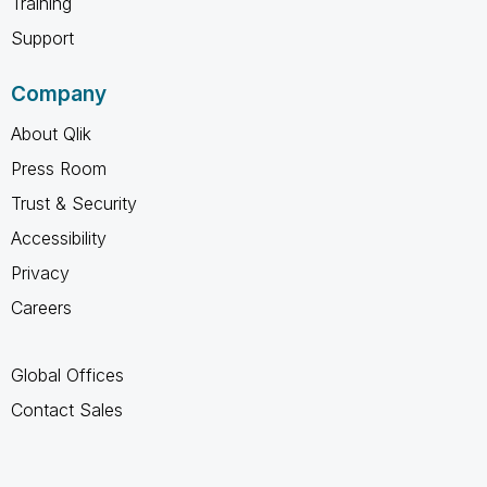
Training
Support
Company
About Qlik
Press Room
Trust & Security
Accessibility
Privacy
Careers
Global Offices
Contact Sales