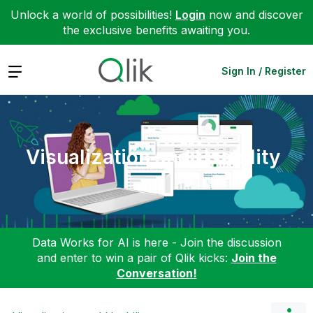
Unlock a world of possibilities!
Login
now and discover
the exclusive benefits awaiting you.
Expand
Sign In / Register
Visualization and Usability
Data Works for AI is here - Join the discussion
and enter to win a pair of Qlik kicks:
Join the
Conversation!