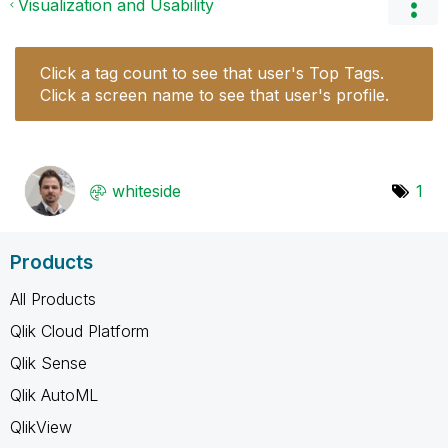
Visualization and Usability
Click a tag count to see that user's Top Tags.
Click a screen name to see that user's profile.
whiteside
1
Products
All Products
Qlik Cloud Platform
Qlik Sense
Qlik AutoML
QlikView