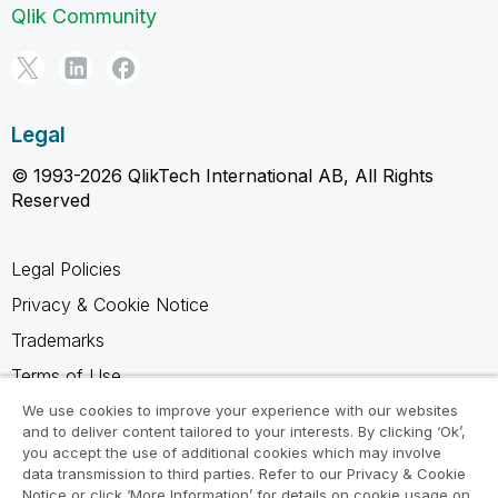
Qlik Community
Legal
© 1993-2026 QlikTech International AB, All Rights
Reserved
Legal Policies
Privacy & Cookie Notice
Trademarks
Terms of Use
Legal Agreements
We use cookies to improve your experience with our websites
and to deliver content tailored to your interests. By clicking ‘Ok’,
Product Terms
you accept the use of additional cookies which may involve
data transmission to third parties. Refer to our Privacy & Cookie
Do not share my info
Notice or click ‘More Information’ for details on cookie usage on