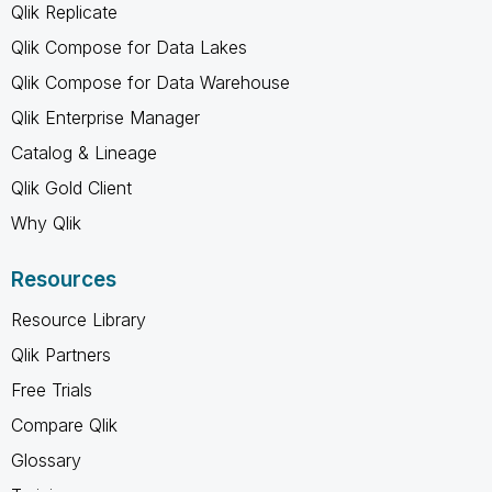
Qlik Replicate
Qlik Compose for Data Lakes
Qlik Compose for Data Warehouse
Qlik Enterprise Manager
Catalog & Lineage
Qlik Gold Client
Why Qlik
Resources
Resource Library
Qlik Partners
Free Trials
Compare Qlik
Glossary