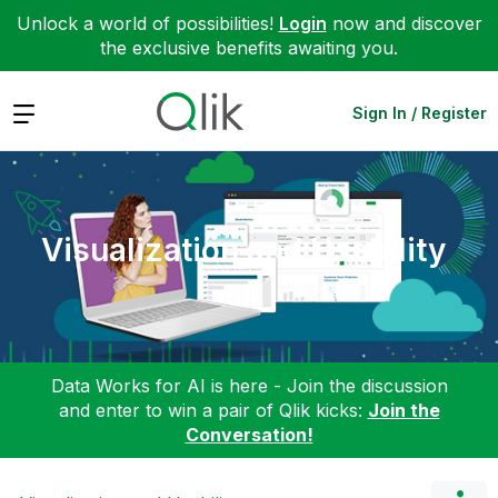
Unlock a world of possibilities!
Login
now and discover
the exclusive benefits awaiting you.
Expand
Sign In / Register
Visualization and Usability
Data Works for AI is here - Join the discussion
and enter to win a pair of Qlik kicks:
Join the
Conversation!