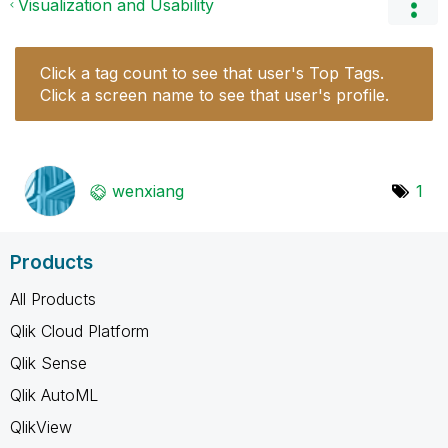
Visualization and Usability
Click a tag count to see that user's Top Tags.
Click a screen name to see that user's profile.
wenxiang
1
Products
All Products
Qlik Cloud Platform
Qlik Sense
Qlik AutoML
QlikView