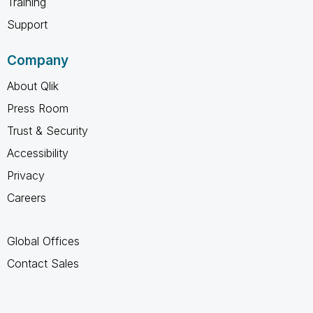
Training
Support
Company
About Qlik
Press Room
Trust & Security
Accessibility
Privacy
Careers
Global Offices
Contact Sales