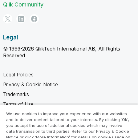
Qlik Community
Legal
© 1993-2026 QlikTech International AB, All Rights
Reserved
Legal Policies
Privacy & Cookie Notice
Trademarks
Terms of Use
Legal Agreements
We use cookies to improve your experience with our websites
and to deliver content tailored to your interests. By clicking ‘Ok’,
Product Terms
you accept the use of additional cookies which may involve
data transmission to third parties. Refer to our Privacy & Cookie
Do not share my info
Notice or click ‘More Information’ for details on cookie usage on