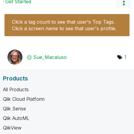
Get Started
Click a tag count to see that user's Top Tags.
Click a screen name to see that user's profile.
Sue_Macaluso
1
Products
All Products
Qlik Cloud Platform
Qlik Sense
Qlik AutoML
QlikView