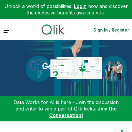
Unlock a world of possibilities!
Login
now and discover
the exclusive benefits awaiting you.
Expand
Sign In / Register
Get Started
Data Works for AI is here - Join the discussion
and enter to win a pair of Qlik kicks:
Join the
Conversation!