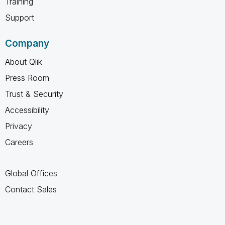
Training
Support
Company
About Qlik
Press Room
Trust & Security
Accessibility
Privacy
Careers
Global Offices
Contact Sales