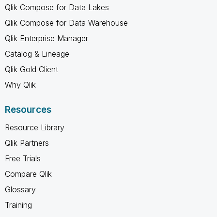
Qlik Compose for Data Lakes
Qlik Compose for Data Warehouse
Qlik Enterprise Manager
Catalog & Lineage
Qlik Gold Client
Why Qlik
Resources
Resource Library
Qlik Partners
Free Trials
Compare Qlik
Glossary
Training