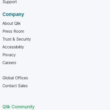
Support
Company
About Qlik
Press Room
Trust & Security
Accessibility
Privacy
Careers
Global Offices
Contact Sales
Qlik Community