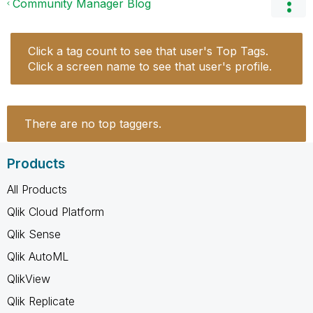
Community Manager Blog
Click a tag count to see that user's Top Tags.
Click a screen name to see that user's profile.
There are no top taggers.
Products
All Products
Qlik Cloud Platform
Qlik Sense
Qlik AutoML
QlikView
Qlik Replicate