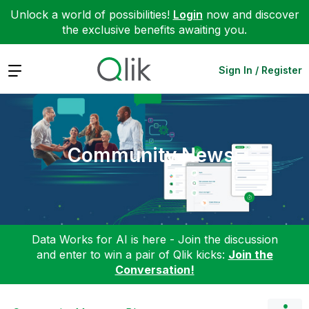
Unlock a world of possibilities!
Login
now and discover
the exclusive benefits awaiting you.
Expand
Sign In / Register
Community News
Data Works for AI is here - Join the discussion
and enter to win a pair of Qlik kicks:
Join the
Conversation!