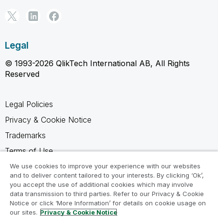
Legal
© 1993-2026 QlikTech International AB, All Rights
Reserved
Legal Policies
Privacy & Cookie Notice
Trademarks
Terms of Use
Legal Agreements
We use cookies to improve your experience with our websites
and to deliver content tailored to your interests. By clicking ‘Ok’,
Product Terms
you accept the use of additional cookies which may involve
data transmission to third parties. Refer to our Privacy & Cookie
Do not share my info
Notice or click ‘More Information’ for details on cookie usage on
our sites.
Privacy & Cookie Notice