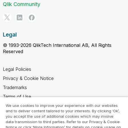
Qlik Community
Legal
© 1993-2026 QlikTech International AB, All Rights
Reserved
Legal Policies
Privacy & Cookie Notice
Trademarks
Terms of Use
Legal Agreements
We use cookies to improve your experience with our websites
and to deliver content tailored to your interests. By clicking ‘Ok’,
Product Terms
you accept the use of additional cookies which may involve
data transmission to third parties. Refer to our Privacy & Cookie
Do not share my info
Notice or click ‘More Information’ for details on cookie usage on