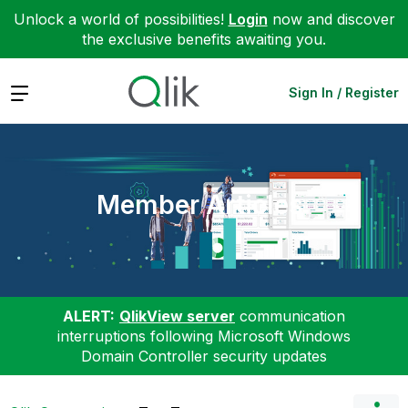
Unlock a world of possibilities!
Login
now and discover
the exclusive benefits awaiting you.
Expand
Sign In / Register
Member Articles
ALERT:
QlikView server
communication
interruptions following Microsoft Windows
Domain Controller security updates