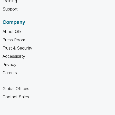
Training
Support
Company
About Qlik
Press Room
Trust & Security
Accessibility
Privacy
Careers
Global Offices
Contact Sales