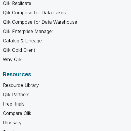
Qlik Replicate
Qlik Compose for Data Lakes
Qlik Compose for Data Warehouse
Qlik Enterprise Manager
Catalog & Lineage
Qlik Gold Client
Why Qlik
Resources
Resource Library
Qlik Partners
Free Trials
Compare Qlik
Glossary