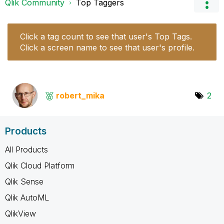
Qlik Community
Top Taggers
Click a tag count to see that user's Top Tags.
Click a screen name to see that user's profile.
robert_mika
2
Products
All Products
Qlik Cloud Platform
Qlik Sense
Qlik AutoML
QlikView