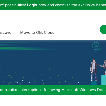
f possibilities!
Login
now and discover the exclusive benefi
iscover
Move to Qlik Cloud
nication interruptions following Microsoft Windows Domai