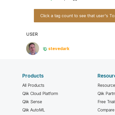
Click a tag count to see that user's To
USER
stevedark
Products
Resour
All Products
Resource
Qlik Cloud Platform
Qlik Part
Qlik Sense
Free Trial
Qlik AutoML
Compare 