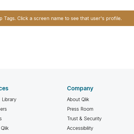
p Tags. Click a screen name to see that user's profile.
ces
Company
 Library
About Qlik
ners
Press Room
s
Trust & Security
Qlik
Accessibility