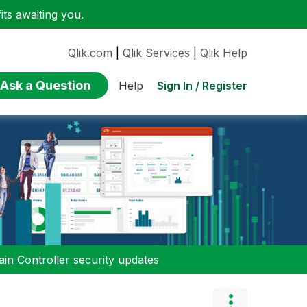
ts awaiting you.
Qlik.com
|
Qlik Services
|
Qlik Help
Ask a Question
Sign In / Register
Help
n Controller security updates