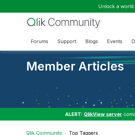
Unlock a world o
Forums
Support
Blogs
Events
D
Member Articles
ALERT:
QlikView server
commu
Qlik Community
Top Taggers