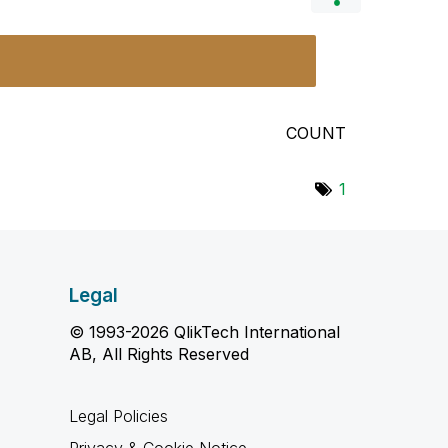
COUNT
1
Legal
© 1993-2026 QlikTech International
AB, All Rights Reserved
Legal Policies