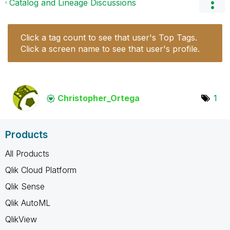
Catalog and Lineage Discussions
Click a tag count to see that user's Top Tags.
Click a screen name to see that user's profile.
Christopher_Ort
ega
1
Products
All Products
Qlik Cloud Platform
Qlik Sense
Qlik AutoML
QlikView