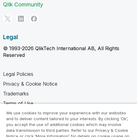
Qlik Community
Legal
© 1993-2026 QlikTech International AB, All Rights
Reserved
Legal Policies
Privacy & Cookie Notice
Trademarks
Terms of Use
Legal Agreements
We use cookies to improve your experience with our websites
and to deliver content tailored to your interests. By clicking ‘Ok’,
Product Terms
you accept the use of additional cookies which may involve
data transmission to third parties. Refer to our Privacy & Cookie
Do not share my info
Notice or click ‘More Information’ for details on cookie usage on