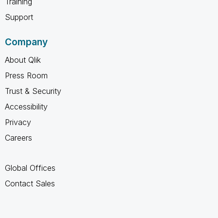
Training
Support
Company
About Qlik
Press Room
Trust & Security
Accessibility
Privacy
Careers
Global Offices
Contact Sales