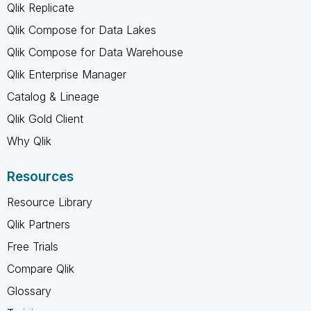
Qlik Replicate
Qlik Compose for Data Lakes
Qlik Compose for Data Warehouse
Qlik Enterprise Manager
Catalog & Lineage
Qlik Gold Client
Why Qlik
Resources
Resource Library
Qlik Partners
Free Trials
Compare Qlik
Glossary