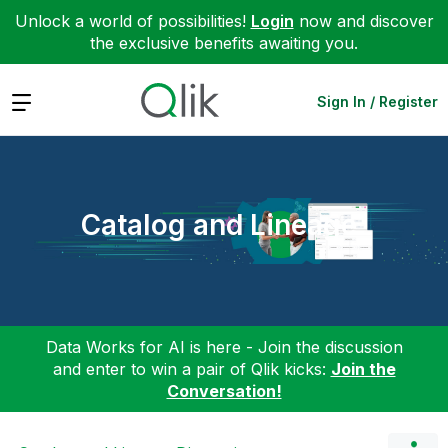
Unlock a world of possibilities!
Login
now and discover
the exclusive benefits awaiting you.
Expand
Sign In / Register
Catalog and Lineage
Data Works for AI is here - Join the discussion
and enter to win a pair of Qlik kicks:
Join the
Conversation!