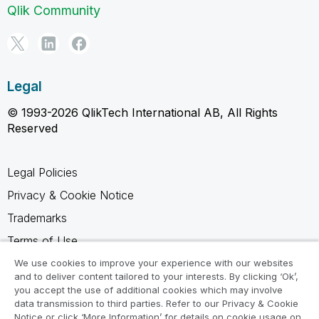
Qlik Community
Legal
© 1993-2026 QlikTech International AB, All Rights
Reserved
Legal Policies
Privacy & Cookie Notice
Trademarks
Terms of Use
Legal Agreements
We use cookies to improve your experience with our websites
and to deliver content tailored to your interests. By clicking ‘Ok’,
Product Terms
you accept the use of additional cookies which may involve
data transmission to third parties. Refer to our Privacy & Cookie
Do not share my info
Notice or click ‘More Information’ for details on cookie usage on