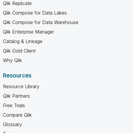
Qlik Replicate
Qlik Compose for Data Lakes
Qlik Compose for Data Warehouse
Qlik Enterprise Manager
Catalog & Lineage
Qlik Gold Client
Why Qlik
Resources
Resource Library
Qlik Partners
Free Trials
Compare Qlik
Glossary