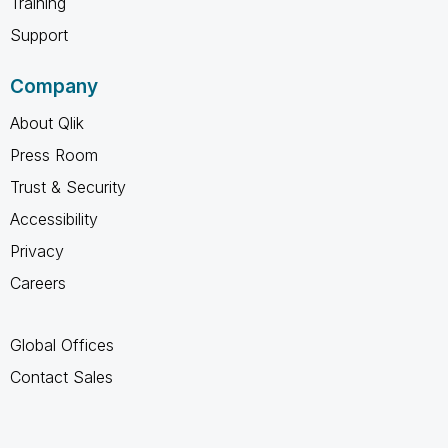
Training
Support
Company
About Qlik
Press Room
Trust & Security
Accessibility
Privacy
Careers
Global Offices
Contact Sales