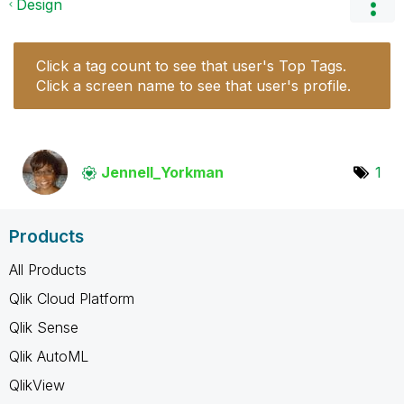
Design
Click a tag count to see that user's Top Tags.
Click a screen name to see that user's profile.
Jennell_Yorkman
1
Products
All Products
Qlik Cloud Platform
Qlik Sense
Qlik AutoML
QlikView