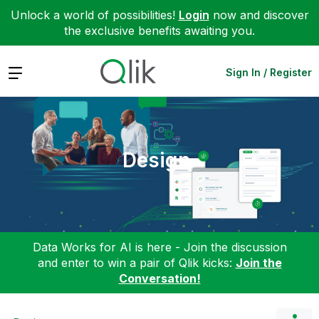
Unlock a world of possibilities!
Login
now and discover
the exclusive benefits awaiting you.
Expand
Sign In / Register
Design
Data Works for AI is here - Join the discussion
and enter to win a pair of Qlik kicks:
Join the
Conversation!