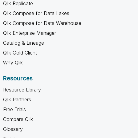
Qlik Replicate
Qlik Compose for Data Lakes
Qlik Compose for Data Warehouse
Qlik Enterprise Manager
Catalog & Lineage
Qlik Gold Client
Why Qlik
Resources
Resource Library
Qlik Partners
Free Trials
Compare Qlik
Glossary