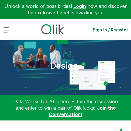
Unlock a world of possibilities!
Login
now and discover
the exclusive benefits awaiting you.
Expand
Sign In / Register
Design
Data Works for AI is here - Join the discussion
and enter to win a pair of Qlik kicks:
Join the
Conversation!