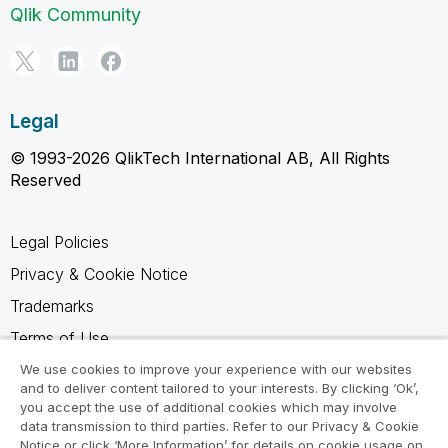
Qlik Community
Legal
© 1993-2026 QlikTech International AB, All Rights
Reserved
Legal Policies
Privacy & Cookie Notice
Trademarks
Terms of Use
Legal Agreements
We use cookies to improve your experience with our websites
and to deliver content tailored to your interests. By clicking ‘Ok’,
Product Terms
you accept the use of additional cookies which may involve
data transmission to third parties. Refer to our Privacy & Cookie
Do not share my info
Notice or click ‘More Information’ for details on cookie usage on