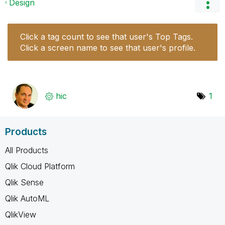
Design
Click a tag count to see that user's Top Tags.
Click a screen name to see that user's profile.
hic
1
Products
All Products
Qlik Cloud Platform
Qlik Sense
Qlik AutoML
QlikView