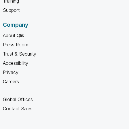
Training
Support
Company
About Qlik
Press Room
Trust & Security
Accessibility
Privacy
Careers
Global Offices
Contact Sales