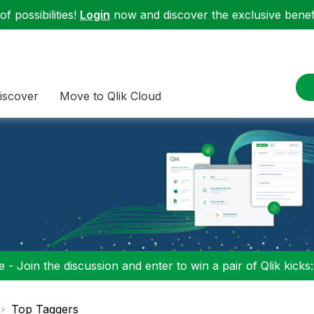
f possibilities!
Login
now and discover the exclusive benefi
iscover
Move to Qlik Cloud
 - Join the discussion and enter to win a pair of Qlik kicks
Top Taggers