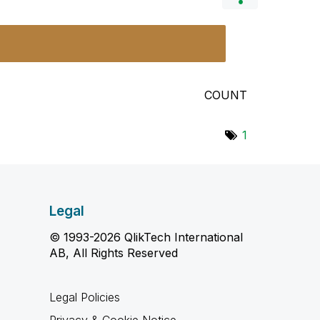
COUNT
1
Legal
© 1993-2026 QlikTech International
AB, All Rights Reserved
Legal Policies