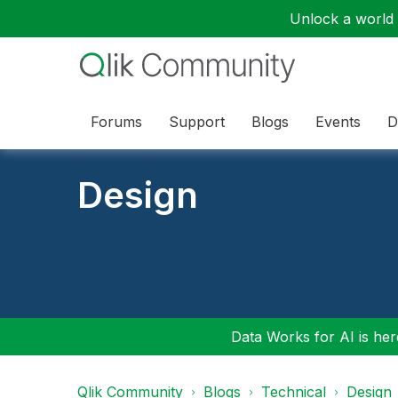
Unlock a world o
Forums
Support
Blogs
Events
D
Design
Data Works for AI is here
Qlik Community
Blogs
Technical
Design