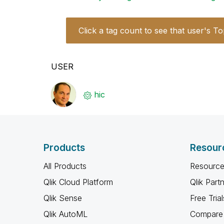
Click a tag count to see that user's To
USER
hic
Products
Resour
All Products
Resource
Qlik Cloud Platform
Qlik Part
Qlik Sense
Free Trial
Qlik AutoML
Compare 