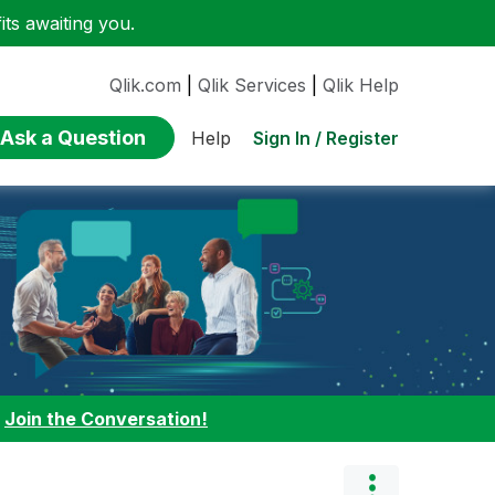
ts awaiting you.
Qlik.com
|
Qlik Services
|
Qlik Help
Ask a Question
Sign In / Register
Help
:
Join the Conversation!