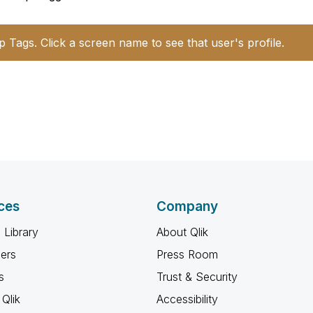
p Tags. Click a screen name to see that user's profile.
ces
Company
 Library
About Qlik
ners
Press Room
s
Trust & Security
Qlik
Accessibility