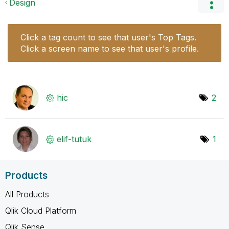
Design
Click a tag count to see that user's Top Tags.
Click a screen name to see that user's profile.
hic
2
elif-tutuk
1
Products
All Products
Qlik Cloud Platform
Qlik Sense