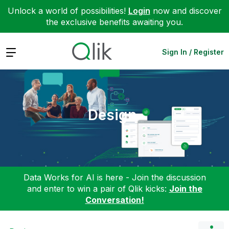
Unlock a world of possibilities!
Login
now and discover
the exclusive benefits awaiting you.
Expand
Sign In / Register
Design
Data Works for AI is here - Join the discussion
and enter to win a pair of Qlik kicks:
Join the
Conversation!