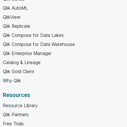
Qlik AutoML
QlikView
Qlik Replicate
Qlik Compose for Data Lakes
Qlik Compose for Data Warehouse
Qlik Enterprise Manager
Catalog & Lineage
Qlik Gold Client
Why Qlik
Resources
Resource Library
Qlik Partners
Free Trials