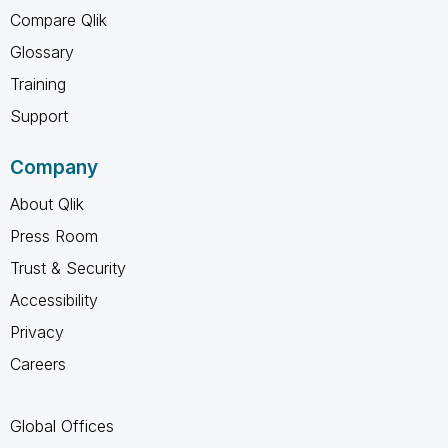
Compare Qlik
Glossary
Training
Support
Company
About Qlik
Press Room
Trust & Security
Accessibility
Privacy
Careers
Global Offices