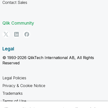
Contact Sales
Qlik Community
Legal
© 1993-2026 QlikTech International AB, All Rights
Reserved
Legal Policies
Privacy & Cookie Notice
Trademarks
Terms of Use