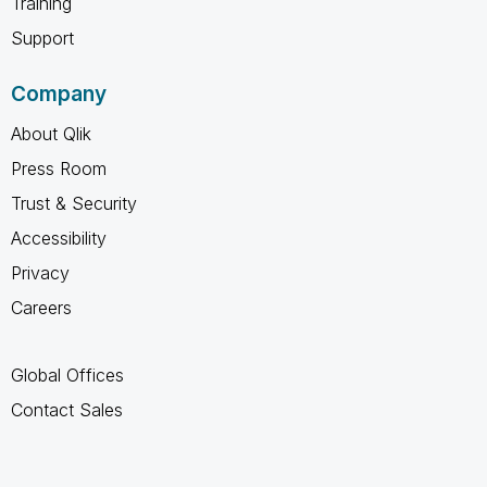
Training
Support
Company
About Qlik
Press Room
Trust & Security
Accessibility
Privacy
Careers
Global Offices
Contact Sales