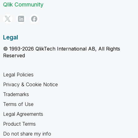
Qlik Community
Legal
© 1993-2026 QlikTech International AB, All Rights
Reserved
Legal Policies
Privacy & Cookie Notice
Trademarks
Terms of Use
Legal Agreements
Product Terms
Do not share my info