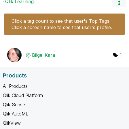
Qlik Learning
Click a tag count to see that user's Top Tags.
Click a screen name to see that user's profile.
Bilge_Kara
1
Products
All Products
Qlik Cloud Platform
Qlik Sense
Qlik AutoML
QlikView