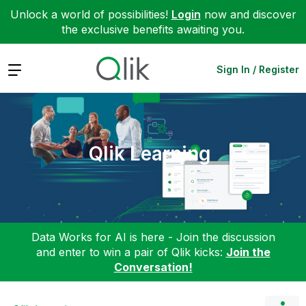
Unlock a world of possibilities!
Login
now and discover
the exclusive benefits awaiting you.
Expand
Sign In / Register
Qlik Learning
Data Works for AI is here - Join the discussion
and enter to win a pair of Qlik kicks:
Join the
Conversation!