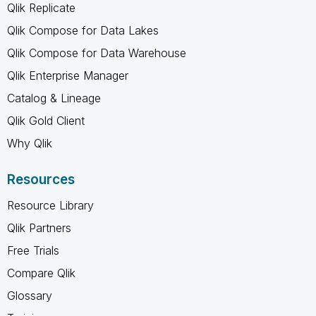
Qlik Replicate
Qlik Compose for Data Lakes
Qlik Compose for Data Warehouse
Qlik Enterprise Manager
Catalog & Lineage
Qlik Gold Client
Why Qlik
Resources
Resource Library
Qlik Partners
Free Trials
Compare Qlik
Glossary