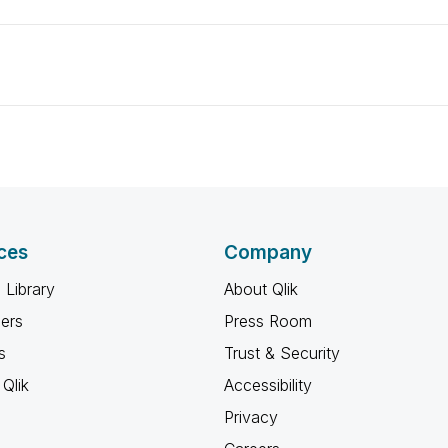
ces
Company
 Library
About Qlik
ners
Press Room
s
Trust & Security
Qlik
Accessibility
Privacy