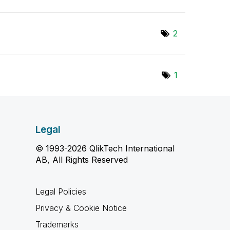
2
1
Legal
© 1993-2026 QlikTech International
AB, All Rights Reserved
Legal Policies
Privacy & Cookie Notice
Trademarks