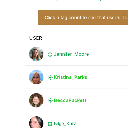
Click a tag count to see that user's To
USER
Jennifer_Moore
Kristina_Parks
BeccaPuckett
Bilge_Kara