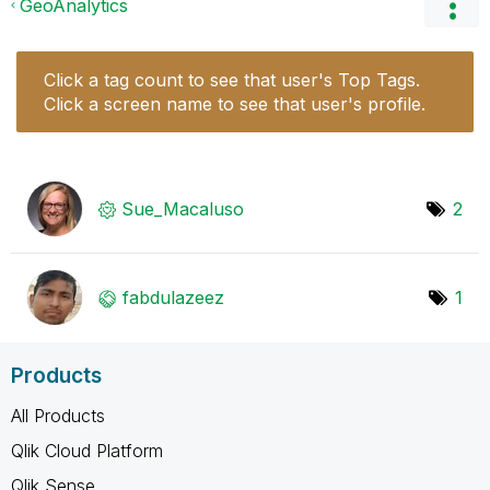
GeoAnalytics
Click a tag count to see that user's Top Tags.
Click a screen name to see that user's profile.
Sue_Macaluso
2
fabdulazeez
1
Products
All Products
Qlik Cloud Platform
Qlik Sense