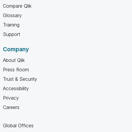
Compare Qlik
Glossary
Training
Support
Company
About Qlik
Press Room
Trust & Security
Accessibility
Privacy
Careers
Global Offices