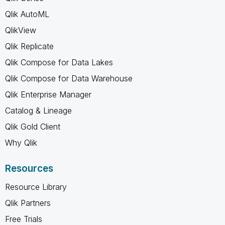
Qlik AutoML
QlikView
Qlik Replicate
Qlik Compose for Data Lakes
Qlik Compose for Data Warehouse
Qlik Enterprise Manager
Catalog & Lineage
Qlik Gold Client
Why Qlik
Resources
Resource Library
Qlik Partners
Free Trials