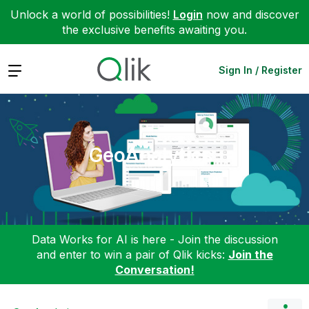
Unlock a world of possibilities!
Login
now and discover
the exclusive benefits awaiting you.
Expand
Sign In / Register
GeoAnalytics
Data Works for AI is here - Join the discussion
and enter to win a pair of Qlik kicks:
Join the
Conversation!