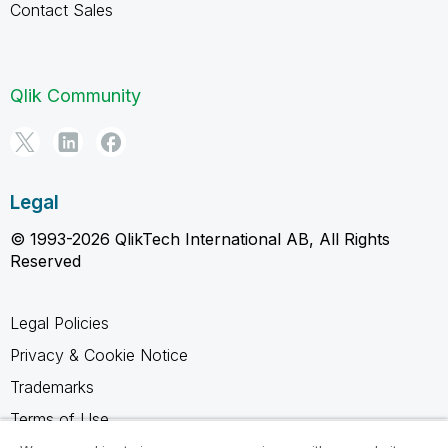
Contact Sales
Qlik Community
Legal
© 1993-2026 QlikTech International AB, All Rights
Reserved
Legal Policies
Privacy & Cookie Notice
Trademarks
Terms of Use