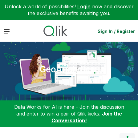
Unlock a world of possibilities!
Login
now and discover
the exclusive benefits awaiting you.
Expand
Sign In / Register
GeoAnalytics
Data Works for AI is here - Join the discussion
and enter to win a pair of Qlik kicks:
Join the
Conversation!