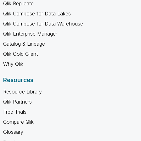
Qlik Replicate
Qlik Compose for Data Lakes
Qlik Compose for Data Warehouse
Qlik Enterprise Manager
Catalog & Lineage
Qlik Gold Client
Why Qlik
Resources
Resource Library
Qlik Partners
Free Trials
Compare Qlik
Glossary