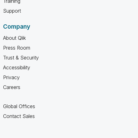
Training
Support
Company
About Qlik
Press Room
Trust & Security
Accessibility
Privacy
Careers
Global Offices
Contact Sales