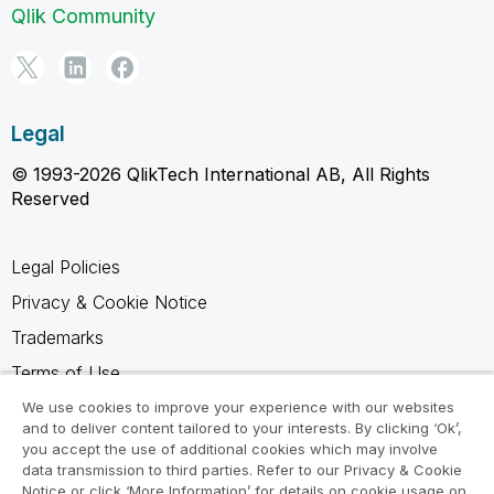
Qlik Community
Legal
© 1993-2026 QlikTech International AB, All Rights
Reserved
Legal Policies
Privacy & Cookie Notice
Trademarks
Terms of Use
Legal Agreements
We use cookies to improve your experience with our websites
and to deliver content tailored to your interests. By clicking ‘Ok’,
Product Terms
you accept the use of additional cookies which may involve
data transmission to third parties. Refer to our Privacy & Cookie
Do not share my info
Notice or click ‘More Information’ for details on cookie usage on