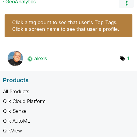
GeoAnalytics
Click a tag count to see that user's Top Tags.
Click a screen name to see that user's profile.
alexis
1
Products
All Products
Qlik Cloud Platform
Qlik Sense
Qlik AutoML
QlikView