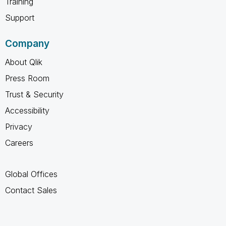
Training
Support
Company
About Qlik
Press Room
Trust & Security
Accessibility
Privacy
Careers
Global Offices
Contact Sales