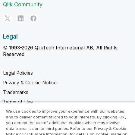
Qlik Community
Legal
© 1993-2026 QlikTech International AB, All Rights
Reserved
Legal Policies
Privacy & Cookie Notice
Trademarks
Terms of Use
Legal Agreements
We use cookies to improve your experience with our websites
and to deliver content tailored to your interests. By clicking ‘Ok’,
Product Terms
you accept the use of additional cookies which may involve
data transmission to third parties. Refer to our Privacy & Cookie
Do not share my info
Notice or click ‘More Information’ for details on cookie usage on