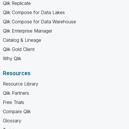
Qlik Replicate
Qlik Compose for Data Lakes
Qlik Compose for Data Warehouse
Qlik Enterprise Manager
Catalog & Lineage
Qlik Gold Client
Why Qlik
Resources
Resource Library
Qlik Partners
Free Trials
Compare Qlik
Glossary