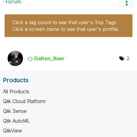
Forum
Click a tag count to see that user's Top Tags.
Click a screen name to see that user's profile.
Dalton_Ruer
2
Products
All Products
Qlik Cloud Platform
Qlik Sense
Qlik AutoML
QlikView