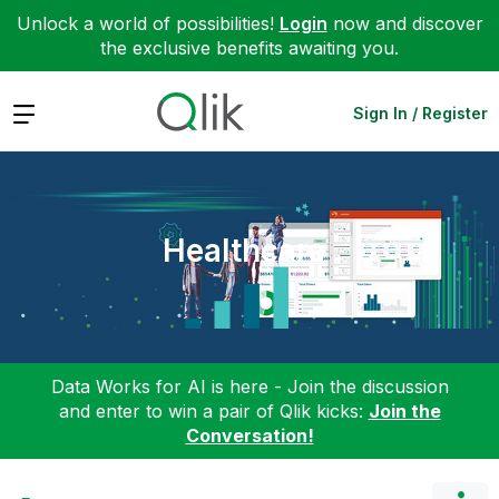
Unlock a world of possibilities!
Login
now and discover
the exclusive benefits awaiting you.
Expand
Sign In / Register
Healthcare
Data Works for AI is here - Join the discussion
and enter to win a pair of Qlik kicks:
Join the
Conversation!