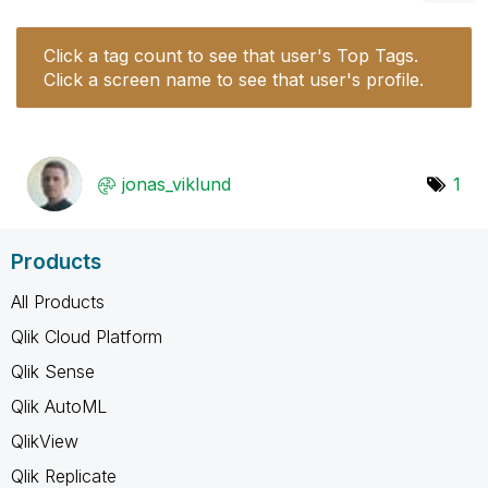
Click a tag count to see that user's Top Tags.
Click a screen name to see that user's profile.
jonas_viklund
1
Products
All Products
Qlik Cloud Platform
Qlik Sense
Qlik AutoML
QlikView
Qlik Replicate