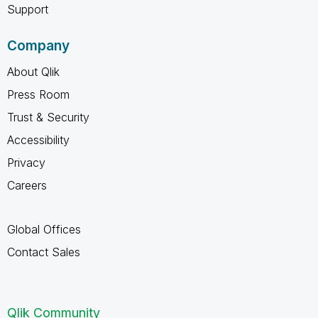
Support
Company
About Qlik
Press Room
Trust & Security
Accessibility
Privacy
Careers
Global Offices
Contact Sales
Qlik Community