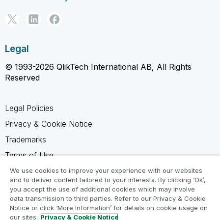
Legal
© 1993-2026 QlikTech International AB, All Rights
Reserved
Legal Policies
Privacy & Cookie Notice
Trademarks
Terms of Use
Legal Agreements
We use cookies to improve your experience with our websites
and to deliver content tailored to your interests. By clicking ‘Ok’,
Product Terms
you accept the use of additional cookies which may involve
data transmission to third parties. Refer to our Privacy & Cookie
Do not share my info
Notice or click ‘More Information’ for details on cookie usage on
our sites.
Privacy & Cookie Notice