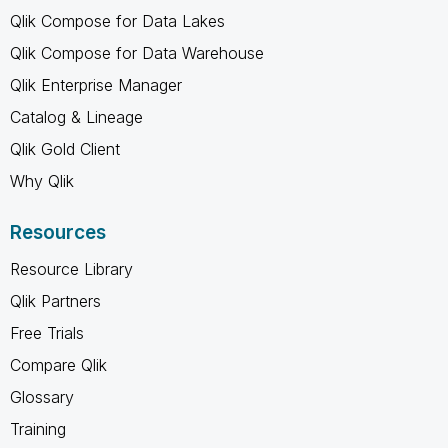
Qlik Compose for Data Lakes
Qlik Compose for Data Warehouse
Qlik Enterprise Manager
Catalog & Lineage
Qlik Gold Client
Why Qlik
Resources
Resource Library
Qlik Partners
Free Trials
Compare Qlik
Glossary
Training