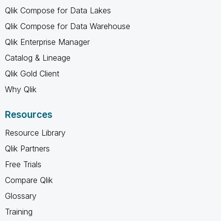
Qlik Compose for Data Lakes
Qlik Compose for Data Warehouse
Qlik Enterprise Manager
Catalog & Lineage
Qlik Gold Client
Why Qlik
Resources
Resource Library
Qlik Partners
Free Trials
Compare Qlik
Glossary
Training