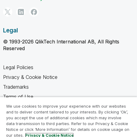
Legal
© 1993-2026 QlikTech International AB, All Rights
Reserved
Legal Policies
Privacy & Cookie Notice
Trademarks
Terms of Use
Legal Agreements
We use cookies to improve your experience with our websites
and to deliver content tailored to your interests. By clicking ‘Ok’,
Product Terms
you accept the use of additional cookies which may involve
data transmission to third parties. Refer to our Privacy & Cookie
Do not share my info
Notice or click ‘More Information’ for details on cookie usage on
our sites.
Privacy & Cookie Notice