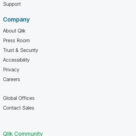
Support
Company
About Qlik
Press Room
Trust & Security
Accessibility
Privacy
Careers
Global Offices
Contact Sales
Qlik Community