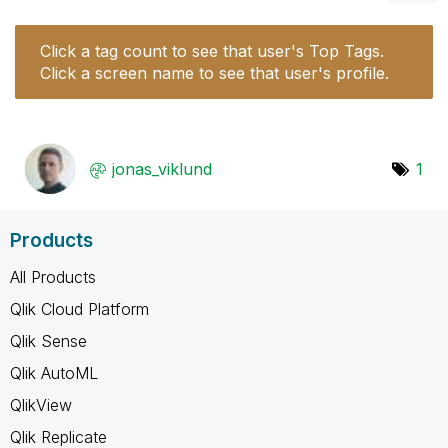
Click a tag count to see that user's Top Tags.
Click a screen name to see that user's profile.
jonas_viklund
1
Products
All Products
Qlik Cloud Platform
Qlik Sense
Qlik AutoML
QlikView
Qlik Replicate