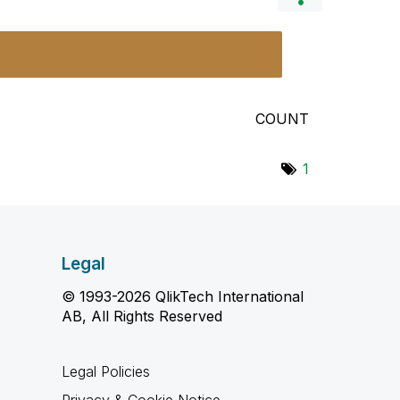
COUNT
1
Legal
© 1993-2026 QlikTech International
AB, All Rights Reserved
Legal Policies