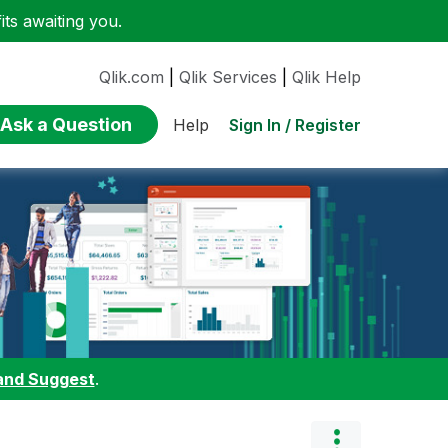
ts awaiting you.
Qlik.com
|
Qlik Services
|
Qlik Help
Ask a Question
Sign In / Register
Help
and Suggest
.