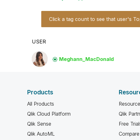
Click a tag count to see that user's To
USER
Meghann_MacDona
ld
Products
Resour
All Products
Resource
Qlik Cloud Platform
Qlik Part
Qlik Sense
Free Trial
Qlik AutoML
Compare 