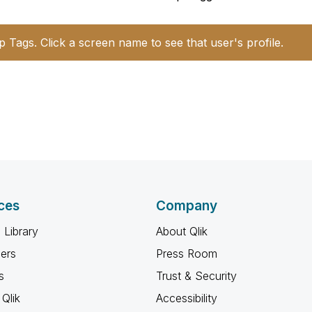
p Tags. Click a screen name to see that user's profile.
ces
Company
 Library
About Qlik
ners
Press Room
s
Trust & Security
Qlik
Accessibility