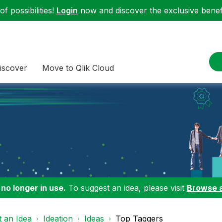
f possibilities!
Login
now and discover the exclusive benefi
iscover
Move to Qlik Cloud
 no longer in use.
To suggest an idea, please visit
Browse 
 an Idea
Ideation
Ideas
Top Taggers