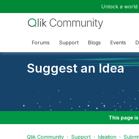
Unlock a world o
Forums
Support
Blogs
Events
D
Suggest an Idea
This page is
Qlik Community
Support
Ideation
Submit