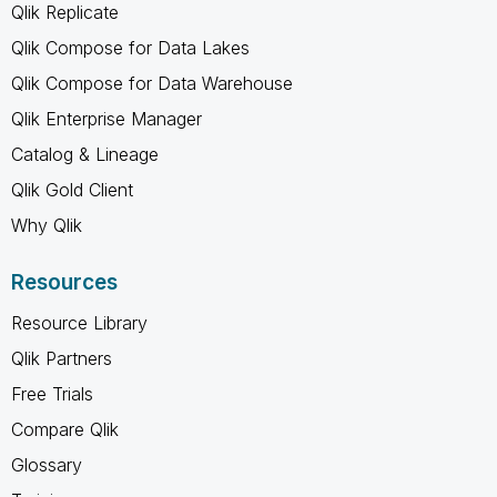
Qlik Replicate
Qlik Compose for Data Lakes
Qlik Compose for Data Warehouse
Qlik Enterprise Manager
Catalog & Lineage
Qlik Gold Client
Why Qlik
Resources
Resource Library
Qlik Partners
Free Trials
Compare Qlik
Glossary