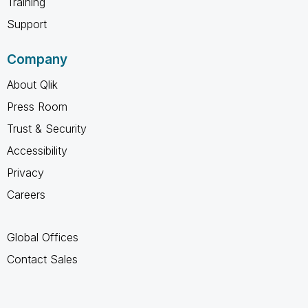
Training
Support
Company
About Qlik
Press Room
Trust & Security
Accessibility
Privacy
Careers
Global Offices
Contact Sales