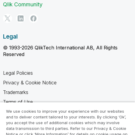
Qlik Community
Legal
© 1993-2026 QlikTech International AB, All Rights
Reserved
Legal Policies
Privacy & Cookie Notice
Trademarks
Terms of Use
Legal Agreements
We use cookies to improve your experience with our websites
and to deliver content tailored to your interests. By clicking ‘Ok’,
Product Terms
you accept the use of additional cookies which may involve
data transmission to third parties. Refer to our Privacy & Cookie
Do not share my info
Notice or click ‘More Information’ for details on cookie usage on