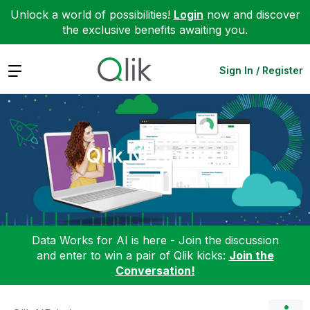
Unlock a world of possibilities!
Login
now and discover
the exclusive benefits awaiting you.
Expand
Sign In / Register
Qlik NPrinting
Data Works for AI is here - Join the discussion
and enter to win a pair of Qlik kicks:
Join the
Conversation!