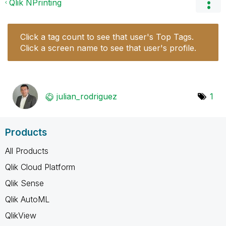
Qlik NPrinting
Click a tag count to see that user's Top Tags.
Click a screen name to see that user's profile.
julian_rodrigue
z
1
Products
All Products
Qlik Cloud Platform
Qlik Sense
Qlik AutoML
QlikView