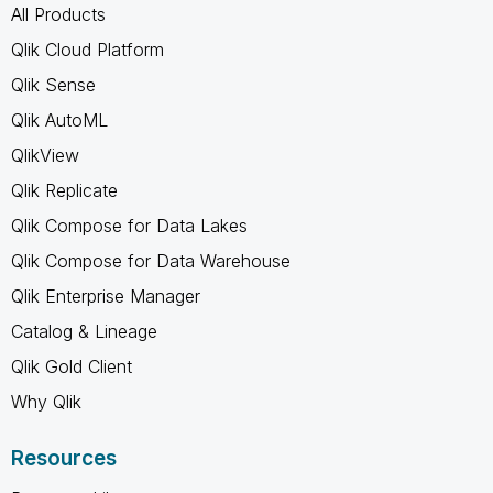
All Products
Qlik Cloud Platform
Qlik Sense
Qlik AutoML
QlikView
Qlik Replicate
Qlik Compose for Data Lakes
Qlik Compose for Data Warehouse
Qlik Enterprise Manager
Catalog & Lineage
Qlik Gold Client
Why Qlik
Resources