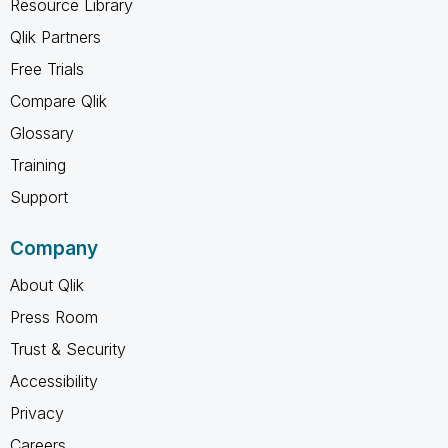
Resource Library
Qlik Partners
Free Trials
Compare Qlik
Glossary
Training
Support
Company
About Qlik
Press Room
Trust & Security
Accessibility
Privacy
Careers