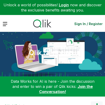
Unlock a world of possibilities!
Login
now and discover
the exclusive benefits awaiting you.
Expand
Sign In / Register
Qlik NPrinting
Data Works for AI is here - Join the discussion
and enter to win a pair of Qlik kicks:
Join the
Conversation!