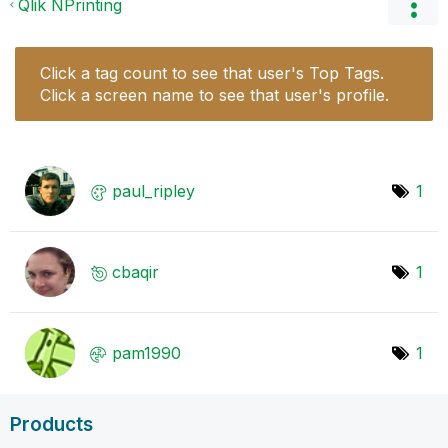
Qlik NPrinting
Click a tag count to see that user's Top Tags.
Click a screen name to see that user's profile.
paul_ripley
1
cbaqir
1
pam1990
1
Products