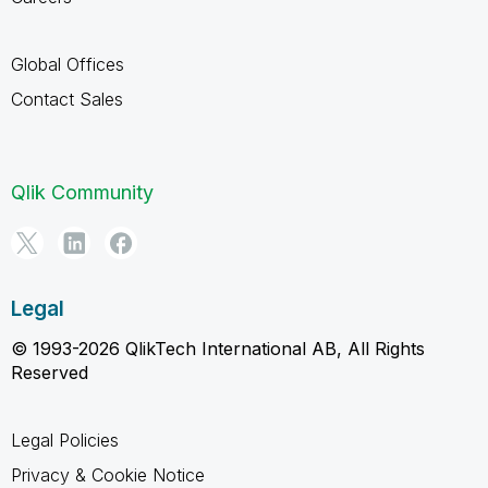
Global Offices
Contact Sales
Qlik Community
Legal
© 1993-2026 QlikTech International AB, All Rights
Reserved
Legal Policies
Privacy & Cookie Notice