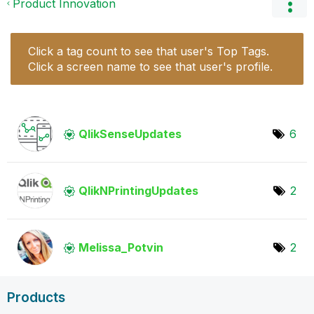
Product Innovation
Click a tag count to see that user's Top Tags.
Click a screen name to see that user's profile.
QlikSenseUpdate
s
6
QlikNPrintingUp
dates
2
Melissa_Potvin
2
Products