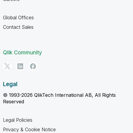
Global Offices
Contact Sales
Qlik Community
Legal
© 1993-2026 QlikTech International AB, All Rights
Reserved
Legal Policies
Privacy & Cookie Notice