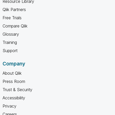
Resource Library
Qlik Partners
Free Trials
Compare Qlik
Glossary
Training
Support
Company
About Qlik
Press Room
Trust & Security
Accessibility
Privacy
Careers