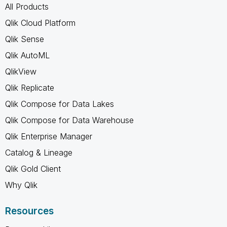
All Products
Qlik Cloud Platform
Qlik Sense
Qlik AutoML
QlikView
Qlik Replicate
Qlik Compose for Data Lakes
Qlik Compose for Data Warehouse
Qlik Enterprise Manager
Catalog & Lineage
Qlik Gold Client
Why Qlik
Resources