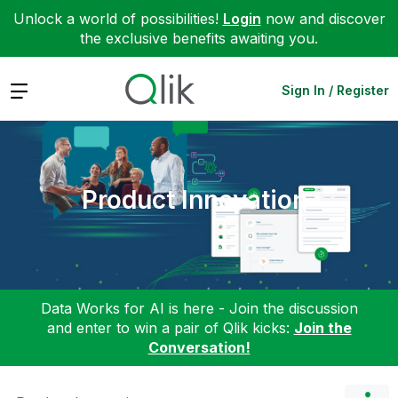
Unlock a world of possibilities!
Login
now and discover
the exclusive benefits awaiting you.
Expand
Sign In / Register
Product Innovation
Data Works for AI is here - Join the discussion
and enter to win a pair of Qlik kicks:
Join the
Conversation!