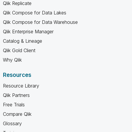
Qlik Replicate
Qlik Compose for Data Lakes
Qlik Compose for Data Warehouse
Qlik Enterprise Manager
Catalog & Lineage
Qlik Gold Client
Why Qlik
Resources
Resource Library
Qlik Partners
Free Trials
Compare Qlik
Glossary