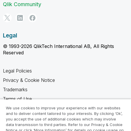
Qlik Community
Legal
© 1993-2026 QlikTech International AB, All Rights
Reserved
Legal Policies
Privacy & Cookie Notice
Trademarks
Terms of Use
Legal Agreements
We use cookies to improve your experience with our websites
and to deliver content tailored to your interests. By clicking ‘Ok’,
Product Terms
you accept the use of additional cookies which may involve
data transmission to third parties. Refer to our Privacy & Cookie
Do not share my info
Notice or click ‘More Information’ for details on cookie usage on