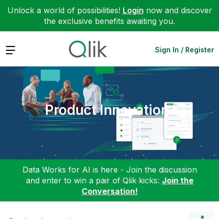
Unlock a world of possibilities!
Login
now and discover
the exclusive benefits awaiting you.
Expand
Sign In / Register
Product Innovation
Data Works for AI is here - Join the discussion
and enter to win a pair of Qlik kicks:
Join the
Conversation!