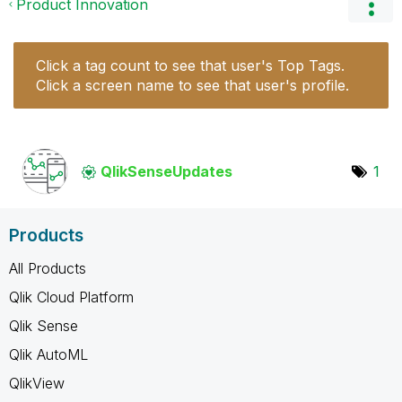
Product Innovation
Click a tag count to see that user's Top Tags.
Click a screen name to see that user's profile.
QlikSenseUpdate
s
1
Products
All Products
Qlik Cloud Platform
Qlik Sense
Qlik AutoML
QlikView