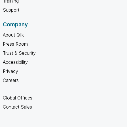
Training
Support
Company
About Qlik
Press Room
Trust & Security
Accessibility
Privacy
Careers
Global Offices
Contact Sales