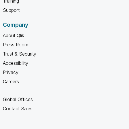
Training
Support
Company
About Qlik
Press Room
Trust & Security
Accessibility
Privacy
Careers
Global Offices
Contact Sales