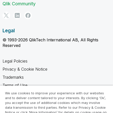
Qlik Community
Legal
© 1993-2026 QlikTech International AB, All Rights
Reserved
Legal Policies
Privacy & Cookie Notice
Trademarks
Terms of Use
Legal Agreements
We use cookies to improve your experience with our websites
and to deliver content tailored to your interests. By clicking ‘Ok’,
Product Terms
you accept the use of additional cookies which may involve
data transmission to third parties. Refer to our Privacy & Cookie
Do not share my info
Notice or click ‘More Information’ for details on cookie usage on