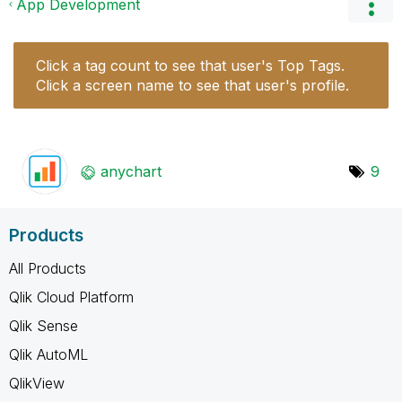
App Development
Click a tag count to see that user's Top Tags.
Click a screen name to see that user's profile.
anychart
9
Products
All Products
Qlik Cloud Platform
Qlik Sense
Qlik AutoML
QlikView