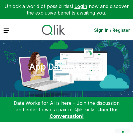
Unlock a world of possibilities!
Login
now and discover
the exclusive benefits awaiting you.
Expand
Sign In / Register
App Development
Data Works for AI is here - Join the discussion
and enter to win a pair of Qlik kicks:
Join the
Conversation!