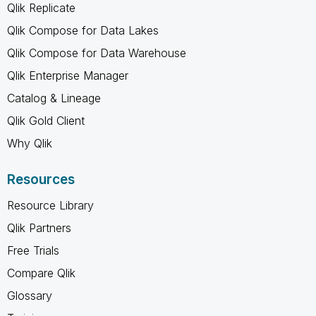
Qlik Replicate
Qlik Compose for Data Lakes
Qlik Compose for Data Warehouse
Qlik Enterprise Manager
Catalog & Lineage
Qlik Gold Client
Why Qlik
Resources
Resource Library
Qlik Partners
Free Trials
Compare Qlik
Glossary