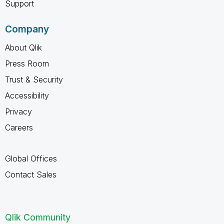
Support
Company
About Qlik
Press Room
Trust & Security
Accessibility
Privacy
Careers
Global Offices
Contact Sales
Qlik Community