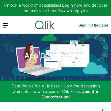
Unlock a world of possibilities!
Login
now and discover
the exclusive benefits awaiting you.
Expand
Sign In / Register
App Development
Data Works for AI is here - Join the discussion
and enter to win a pair of Qlik kicks:
Join the
Conversation!