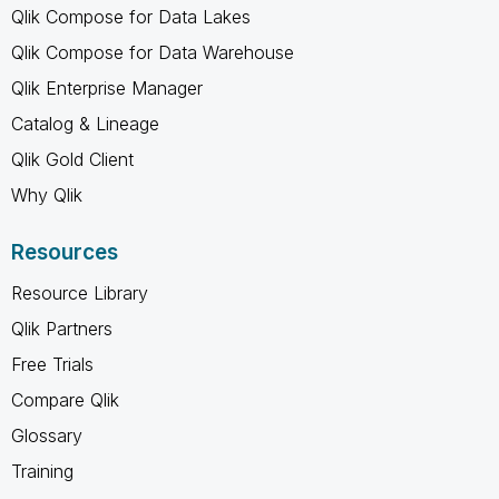
Qlik Compose for Data Lakes
Qlik Compose for Data Warehouse
Qlik Enterprise Manager
Catalog & Lineage
Qlik Gold Client
Why Qlik
Resources
Resource Library
Qlik Partners
Free Trials
Compare Qlik
Glossary
Training