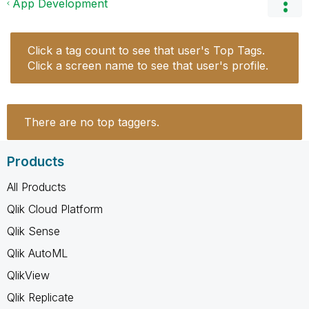
App Development
Click a tag count to see that user's Top Tags.
Click a screen name to see that user's profile.
There are no top taggers.
Products
All Products
Qlik Cloud Platform
Qlik Sense
Qlik AutoML
QlikView
Qlik Replicate