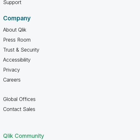
Support
Company
About Qlik
Press Room
Trust & Security
Accessibility
Privacy
Careers
Global Offices
Contact Sales
Qlik Community