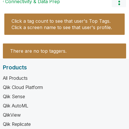
Connectivity & Data Prep
Click a tag count to see that user's Top Tags.
Click a screen name to see that user's profile.
There are no top taggers.
Products
All Products
Qlik Cloud Platform
Qlik Sense
Qlik AutoML
QlikView
Qlik Replicate