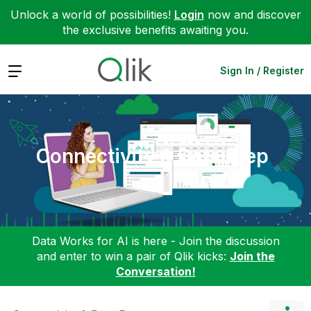
Unlock a world of possibilities!
Login
now and discover
the exclusive benefits awaiting you.
Expand
Sign In / Register
Connectivity & Data Prep
Data Works for AI is here - Join the discussion
and enter to win a pair of Qlik kicks:
Join the
Conversation!