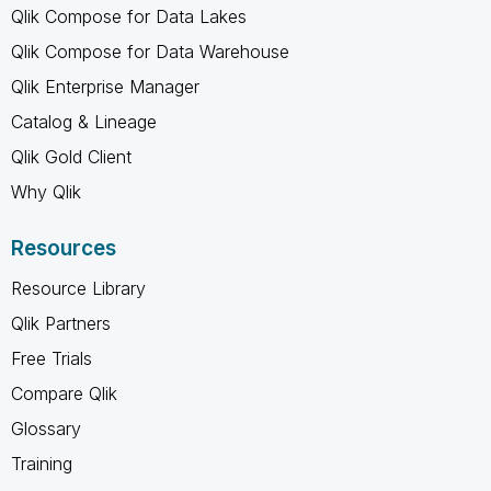
Qlik Compose for Data Lakes
Qlik Compose for Data Warehouse
Qlik Enterprise Manager
Catalog & Lineage
Qlik Gold Client
Why Qlik
Resources
Resource Library
Qlik Partners
Free Trials
Compare Qlik
Glossary
Training