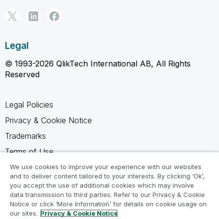
Legal
© 1993-2026 QlikTech International AB, All Rights
Reserved
Legal Policies
Privacy & Cookie Notice
Trademarks
Terms of Use
Legal Agreements
We use cookies to improve your experience with our websites
and to deliver content tailored to your interests. By clicking ‘Ok’,
Product Terms
you accept the use of additional cookies which may involve
data transmission to third parties. Refer to our Privacy & Cookie
Do not share my info
Notice or click ‘More Information’ for details on cookie usage on
our sites.
Privacy & Cookie Notice