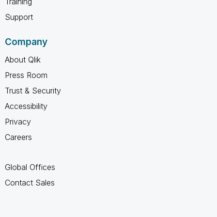
Training
Support
Company
About Qlik
Press Room
Trust & Security
Accessibility
Privacy
Careers
Global Offices
Contact Sales