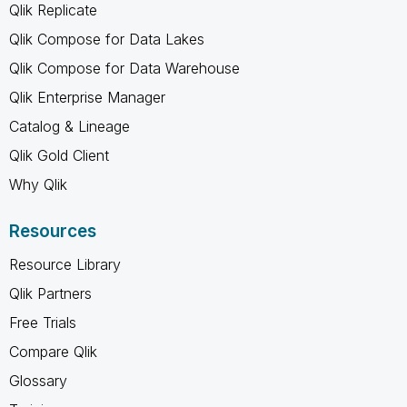
Qlik Replicate
Qlik Compose for Data Lakes
Qlik Compose for Data Warehouse
Qlik Enterprise Manager
Catalog & Lineage
Qlik Gold Client
Why Qlik
Resources
Resource Library
Qlik Partners
Free Trials
Compare Qlik
Glossary