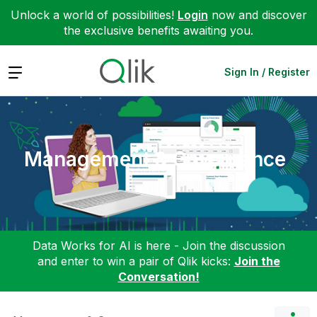
Unlock a world of possibilities!
Login
now and discover
the exclusive benefits awaiting you.
Expand
Sign In / Register
Management & Governance
Data Works for AI is here - Join the discussion
and enter to win a pair of Qlik kicks:
Join the
Conversation!