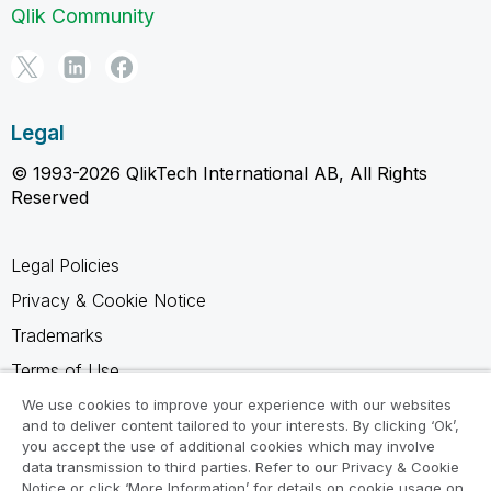
Qlik Community
Legal
© 1993-2026 QlikTech International AB, All Rights
Reserved
Legal Policies
Privacy & Cookie Notice
Trademarks
Terms of Use
Legal Agreements
We use cookies to improve your experience with our websites
and to deliver content tailored to your interests. By clicking ‘Ok’,
Product Terms
you accept the use of additional cookies which may involve
data transmission to third parties. Refer to our Privacy & Cookie
Do not share my info
Notice or click ‘More Information’ for details on cookie usage on