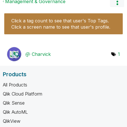
Management & Governance
Click a tag count to see that user's Top Tags.
Click a screen name to see that user's profile.
Charvick
1
Products
All Products
Qlik Cloud Platform
Qlik Sense
Qlik AutoML
QlikView