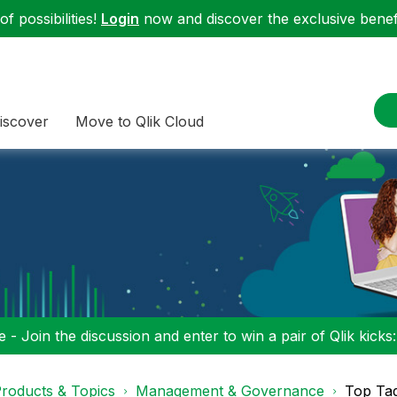
f possibilities!
Login
now and discover the exclusive benefi
iscover
Move to Qlik Cloud
 - Join the discussion and enter to win a pair of Qlik kicks
roducts & Topics
Management & Governance
Top Ta