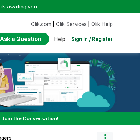
ts awaiting you.
Qlik.com
|
Qlik Services
|
Qlik Help
Ask a Question
Sign In / Register
Help
:
Join the Conversation!
ggers