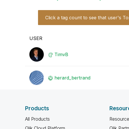
Click a tag count to see that user's To
USER
TimvB
herard_bertrand
Products
Resour
All Products
Resource
Qlik Cloud Platform
Qlik Part