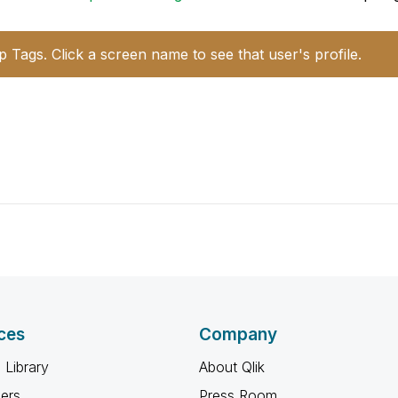
p Tags. Click a screen name to see that user's profile.
ces
Company
 Library
About Qlik
ners
Press Room