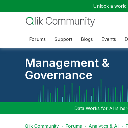
Unlock a world o
Forums
Support
Blogs
Events
D
Management &
Governance
Data Works for AI is here
Qlik Community
Forums
Analytics & AI
P