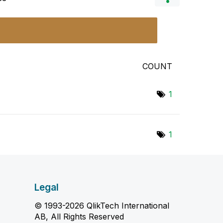
COUNT
1
1
Legal
© 1993-2026 QlikTech International
AB, All Rights Reserved