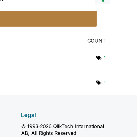
COUNT
1
1
Legal
© 1993-2026 QlikTech International
AB, All Rights Reserved