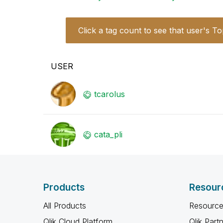
Click a tag count to see that user's To
USER
tcarolus
cata_pli
Products
Resour
All Products
Resource
Qlik Cloud Platform
Qlik Part