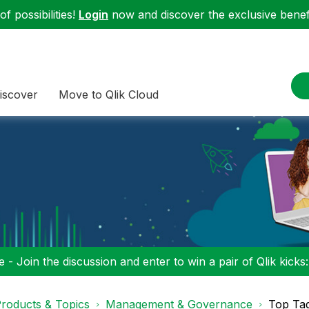
f possibilities!
Login
now and discover the exclusive benefi
iscover
Move to Qlik Cloud
 - Join the discussion and enter to win a pair of Qlik kicks
roducts & Topics
Management & Governance
Top Ta