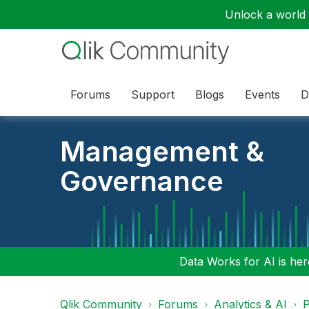
Unlock a world o
Forums
Support
Blogs
Events
D
Management &
Governance
Data Works for AI is here
Qlik Community
Forums
Analytics & AI
P