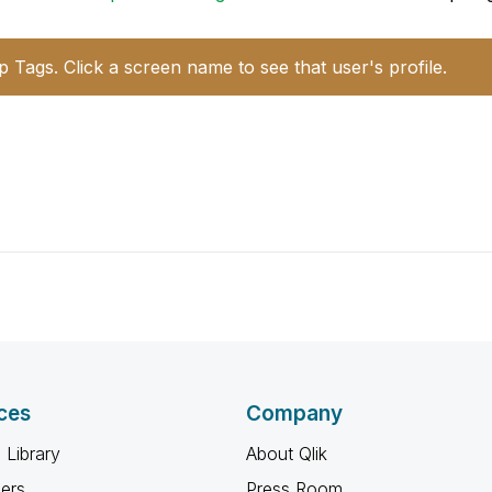
p Tags. Click a screen name to see that user's profile.
ces
Company
 Library
About Qlik
ners
Press Room