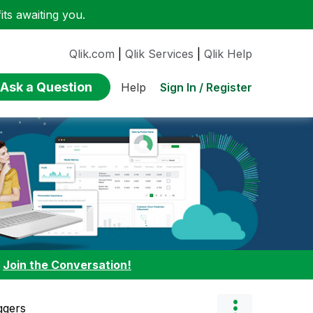
ts awaiting you.
Qlik.com
|
Qlik Services
|
Qlik Help
Ask a Question
Sign In / Register
Help
:
Join the Conversation!
ggers