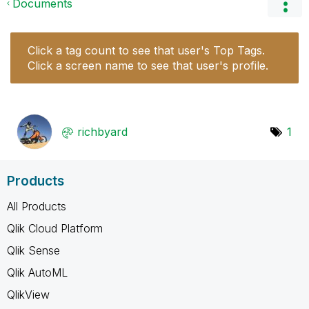
Documents
Click a tag count to see that user's Top Tags.
Click a screen name to see that user's profile.
richbyard
1
Products
All Products
Qlik Cloud Platform
Qlik Sense
Qlik AutoML
QlikView