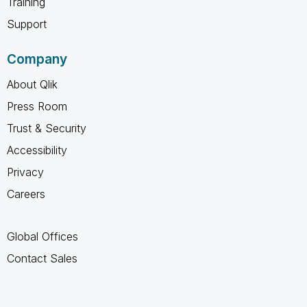
Training
Support
Company
About Qlik
Press Room
Trust & Security
Accessibility
Privacy
Careers
Global Offices
Contact Sales