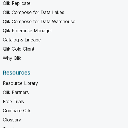
Qlik Replicate
Qlik Compose for Data Lakes
Qlik Compose for Data Warehouse
Qlik Enterprise Manager
Catalog & Lineage
Qlik Gold Client
Why Qlik
Resources
Resource Library
Qlik Partners
Free Trials
Compare Qlik
Glossary