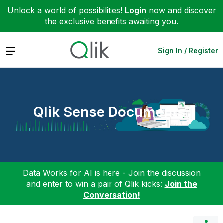
Unlock a world of possibilities!
Login
now and discover
the exclusive benefits awaiting you.
Expand
Sign In / Register
Qlik Sense Documents
Data Works for AI is here - Join the discussion
and enter to win a pair of Qlik kicks:
Join the
Conversation!