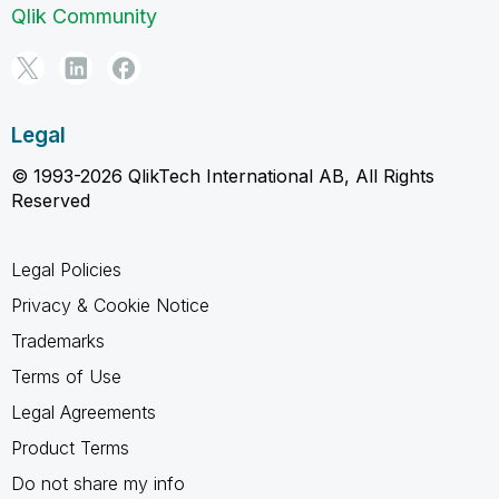
Qlik Community
Legal
© 1993-2026 QlikTech International AB, All Rights
Reserved
Legal Policies
Privacy & Cookie Notice
Trademarks
Terms of Use
Legal Agreements
Product Terms
Do not share my info