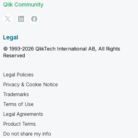
Qlik Community
Legal
© 1993-2026 QlikTech International AB, All Rights
Reserved
Legal Policies
Privacy & Cookie Notice
Trademarks
Terms of Use
Legal Agreements
Product Terms
Do not share my info