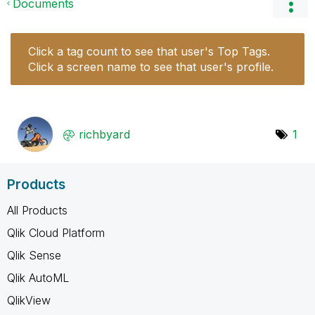
Documents
Click a tag count to see that user's Top Tags.
Click a screen name to see that user's profile.
richbyard
1
Products
All Products
Qlik Cloud Platform
Qlik Sense
Qlik AutoML
QlikView