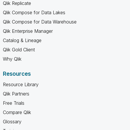
Qlik Replicate
Qlik Compose for Data Lakes
Qlik Compose for Data Warehouse
Qlik Enterprise Manager
Catalog & Lineage
Qlik Gold Client
Why Qlik
Resources
Resource Library
Qlik Partners
Free Trials
Compare Qlik
Glossary