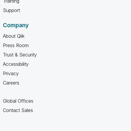
Training
Support
Company
About Qlik
Press Room
Trust & Security
Accessibility
Privacy
Careers
Global Offices
Contact Sales