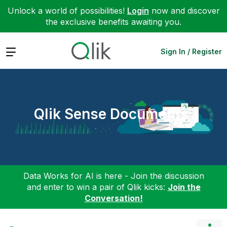
Unlock a world of possibilities!
Login
now and discover
the exclusive benefits awaiting you.
Expand
Sign In / Register
Qlik Sense Documents
Data Works for AI is here - Join the discussion
and enter to win a pair of Qlik kicks:
Join the
Conversation!