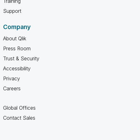
Training
Support
Company
About Qlik
Press Room
Trust & Security
Accessibility
Privacy
Careers
Global Offices
Contact Sales