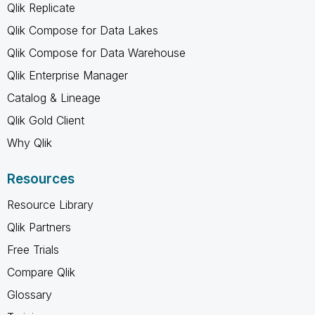
Qlik Replicate
Qlik Compose for Data Lakes
Qlik Compose for Data Warehouse
Qlik Enterprise Manager
Catalog & Lineage
Qlik Gold Client
Why Qlik
Resources
Resource Library
Qlik Partners
Free Trials
Compare Qlik
Glossary