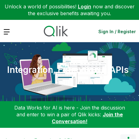
Unlock a world of possibilities!
Login
now and discover
the exclusive benefits awaiting you.
Expand
Sign In / Register
Integration, Extension & APIs
Data Works for AI is here - Join the discussion
and enter to win a pair of Qlik kicks:
Join the
Conversation!