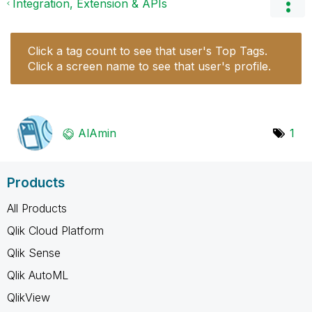
Integration, Extension & APIs
Click a tag count to see that user's Top Tags.
Click a screen name to see that user's profile.
AlAmin
1
Products
All Products
Qlik Cloud Platform
Qlik Sense
Qlik AutoML
QlikView