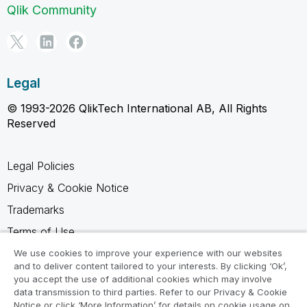
Qlik Community
Legal
© 1993-2026 QlikTech International AB, All Rights
Reserved
Legal Policies
Privacy & Cookie Notice
Trademarks
Terms of Use
Legal Agreements
We use cookies to improve your experience with our websites
and to deliver content tailored to your interests. By clicking ‘Ok’,
Product Terms
you accept the use of additional cookies which may involve
data transmission to third parties. Refer to our Privacy & Cookie
Do not share my info
Notice or click ‘More Information’ for details on cookie usage on