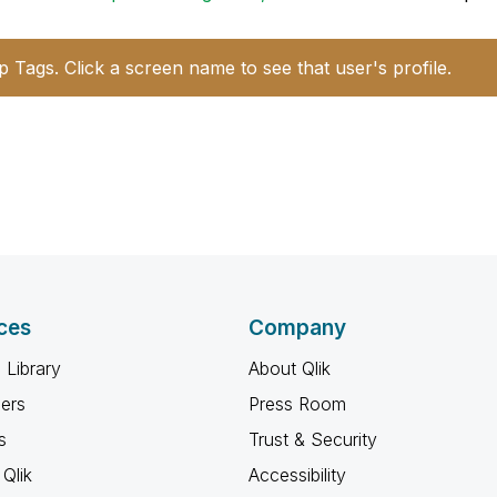
p Tags. Click a screen name to see that user's profile.
ces
Company
 Library
About Qlik
ners
Press Room
s
Trust & Security
Qlik
Accessibility