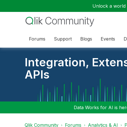
Unlock a world o
Forums
Support
Blogs
Events
D
Integration, Exten
APIs
Data Works for AI is here
Qlik Community
Forums
Analytics & AI
P