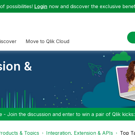
f possibilities!
Login
now and discover the exclusive benefi
iscover
Move to Qlik Cloud
sion &
 - Join the discussion and enter to win a pair of Qlik kicks
roducts & Topics
Integration, Extension & APIs
Top T