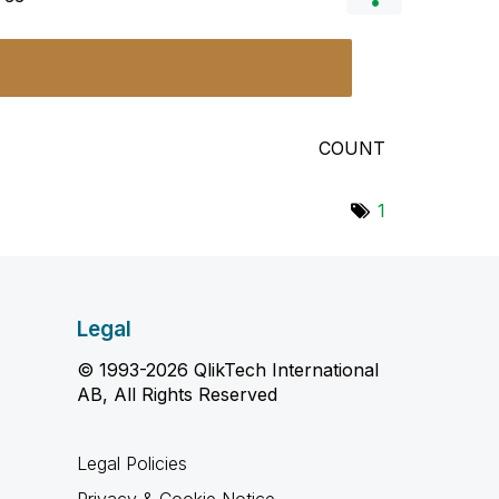
COUNT
1
Legal
© 1993-2026 QlikTech International
AB, All Rights Reserved
Legal Policies