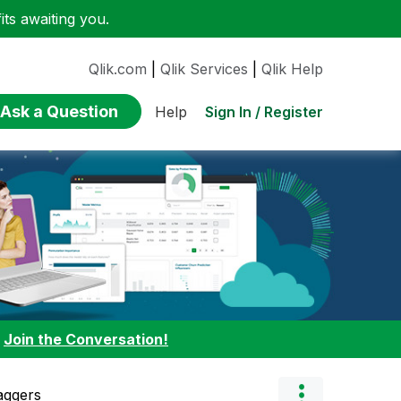
ts awaiting you.
Qlik.com
|
Qlik Services
|
Qlik Help
Ask a Question
Sign In / Register
Help
:
Join the Conversation!
aggers