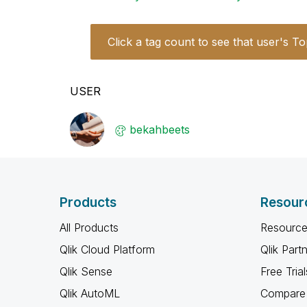
Click a tag count to see that user's To
USER
bekahbeets
Products
Resour
All Products
Resource
Qlik Cloud Platform
Qlik Part
Qlik Sense
Free Trial
Qlik AutoML
Compare 