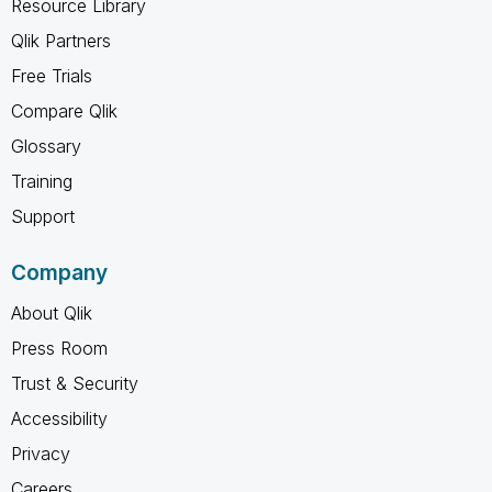
Resource Library
Qlik Partners
Free Trials
Compare Qlik
Glossary
Training
Support
Company
About Qlik
Press Room
Trust & Security
Accessibility
Privacy
Careers