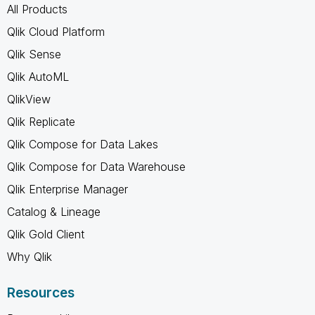
All Products
Qlik Cloud Platform
Qlik Sense
Qlik AutoML
QlikView
Qlik Replicate
Qlik Compose for Data Lakes
Qlik Compose for Data Warehouse
Qlik Enterprise Manager
Catalog & Lineage
Qlik Gold Client
Why Qlik
Resources