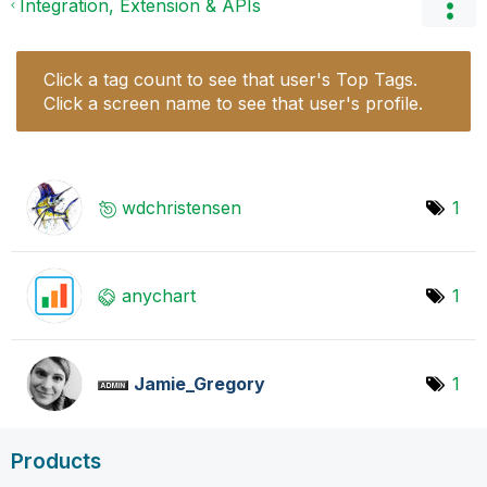
Integration, Extension & APIs
Click a tag count to see that user's Top Tags.
Click a screen name to see that user's profile.
wdchristensen
1
anychart
1
Jamie_Gregory
1
Products