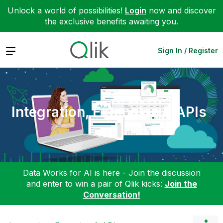
Unlock a world of possibilities!
Login
now and discover
the exclusive benefits awaiting you.
Expand
Sign In / Register
Integration, Extension & APIs
Data Works for AI is here - Join the discussion
and enter to win a pair of Qlik kicks:
Join the
Conversation!