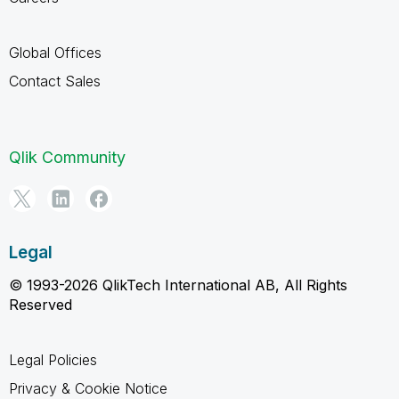
Global Offices
Contact Sales
Qlik Community
Legal
© 1993-2026 QlikTech International AB, All Rights
Reserved
Legal Policies
Privacy & Cookie Notice